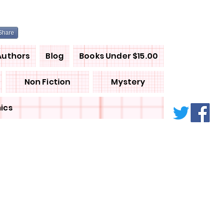
Share
Authors
Blog
Books Under $15.00
Non Fiction
Mystery
ics