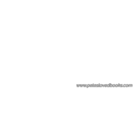
Please note: Some books shown with 
books covers .Please contact us for a p
the stock item.
www.peteslovedbooks.com
0425370456