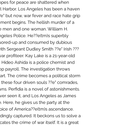
 hopes for peace are shattered when
 Harbor. Los Angeles has been a haven
e" but now, war fever and race hate grip
nment begins. The hellish murder of a
e men and one woman. William H.
Angeles Police. He??e(tm)s superbly
liquored-up and consumed by dubious
with Sergeant Dudley Smith ??e" Irish ???
war profiteer. Kay Lake is a 21-year-old
. Hideo Ashida is a police chemist and
p payroll. The investigation throws
rt. The crime becomes a political storm
es these four driven souls ??e" comrades,
awns. Perfidia is a novel of astonishments.
ever seen it, and Los Angeles as James
e. Here, he gives us the party at the
ipice of America??e(tm)s ascendance.
ndingly captured. It beckons us to solve a
icates the crime of war itself. It is a great