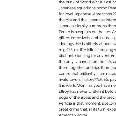
the brink of World War II. Last
Japanese squadrons bomb Pearl
for loyal Japanese-Americans ??
the city and the Japanese inter
Japanese family summons thre
Parker is a captain on the Los 
gifted, corrosively ambitious, 
ideology. He is bitterly at odds 
migr???, ex-IRA killer, fledgling 
dilettante looking for adventure
the only Japanese on the L.A. co
them together and rips them apa
centre that brilliantly illuminat
rivals, lovers, history??e(tm)s p
It is World War II as you have n
Ellroy has never written it befor
edge of the abyss and the prec
Perfidia is that moment, spellbi
great crime that, in its turn, expl
American novel.