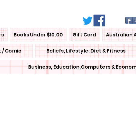
rs
Books Under $10.00
Gift Card
Australian 
 / Comic
Beliefs, Lifestyle, Diet & Fitness
Business, Education,Computers & Econom