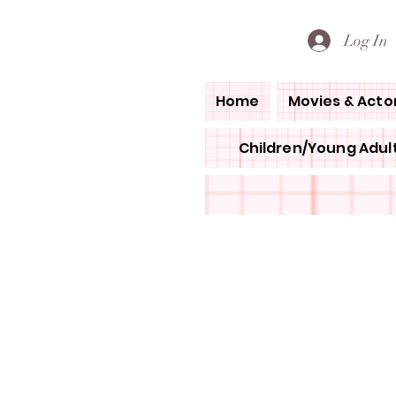
PETE'S LOVED BOOKS
Log In
Home
Movies & Acto
Children/Young Adult