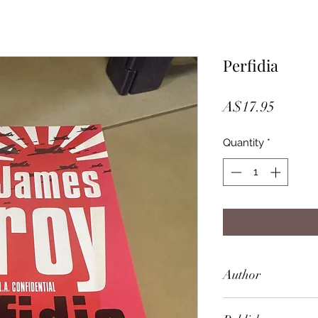
Perfidia
Price
A$17.95
Quantity
*
Author
James Ellroy