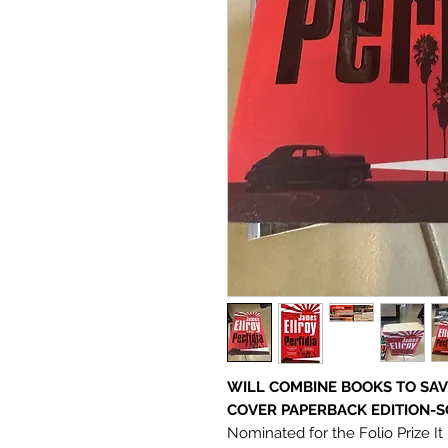
WILL COMBINE BOOKS TO SAV
COVER PAPERBACK EDITION-S
Nominated for the Folio Prize I