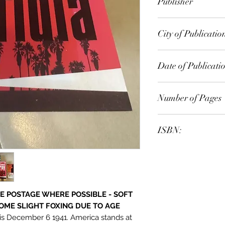
Publisher
Random House
City of Publicatio
Sydney
Date of Publicati
2014
Number of Pages
ISBN:
9.78E+12
E POSTAGE WHERE POSSIBLE - SOFT
OME SLIGHT FOXING DUE TO AGE
t is December 6 1941. America stands at