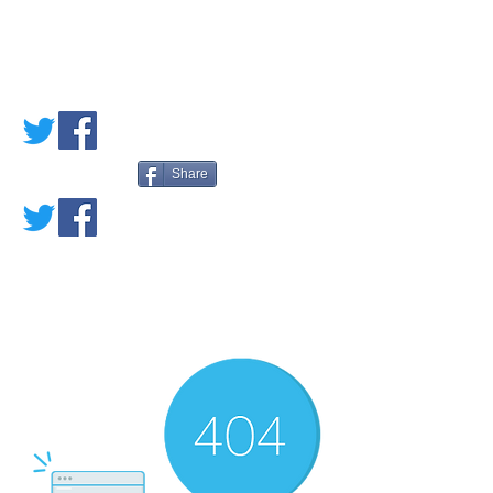
PETE'S LOVED
BOOKS
Share