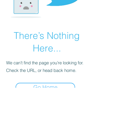
There’s Nothing
Here...
We can’t find the page you’re looking for.
Check the URL, or head back home.
Go Home
Please note: Some books shown with generic
books covers .Please contact us for a picture of
the stock item.