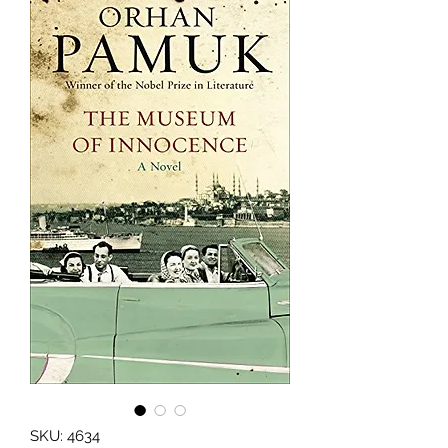
SKU: 4634