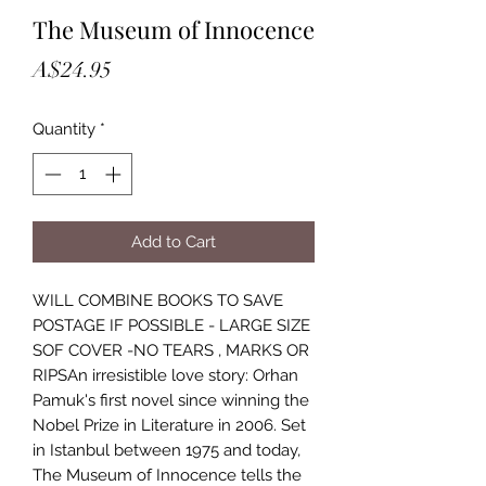
The Museum of Innocence
Price
A$24.95
Quantity
*
Add to Cart
WILL COMBINE BOOKS TO SAVE
POSTAGE IF POSSIBLE - LARGE SIZE
SOF COVER -NO TEARS , MARKS OR
RIPSAn irresistible love story: Orhan
Pamuk's first novel since winning the
Nobel Prize in Literature in 2006. Set
in Istanbul between 1975 and today,
The Museum of Innocence tells the