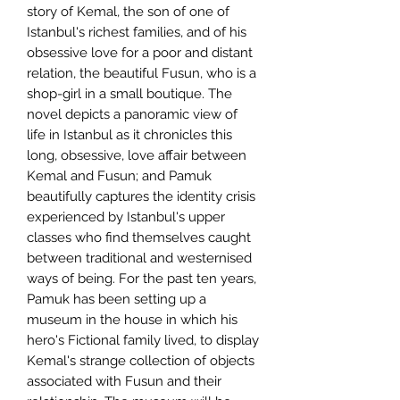
story of Kemal, the son of one of
Istanbul's richest families, and of his
obsessive love for a poor and distant
relation, the beautiful Fusun, who is a
shop-girl in a small boutique. The
novel depicts a panoramic view of
life in Istanbul as it chronicles this
long, obsessive, love affair between
Kemal and Fusun; and Pamuk
beautifully captures the identity crisis
experienced by Istanbul's upper
classes who find themselves caught
between traditional and westernised
ways of being. For the past ten years,
Pamuk has been setting up a
museum in the house in which his
hero's Fictional family lived, to display
Kemal's strange collection of objects
associated with Fusun and their