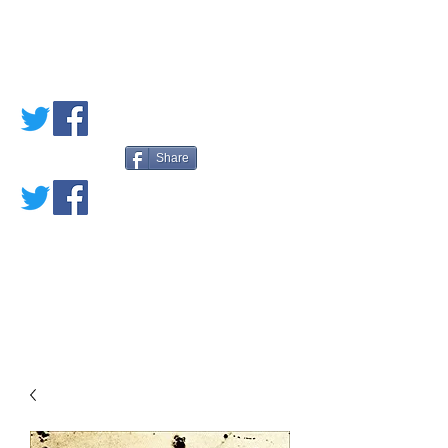
PETE'S LOVED
BOOKS
Share