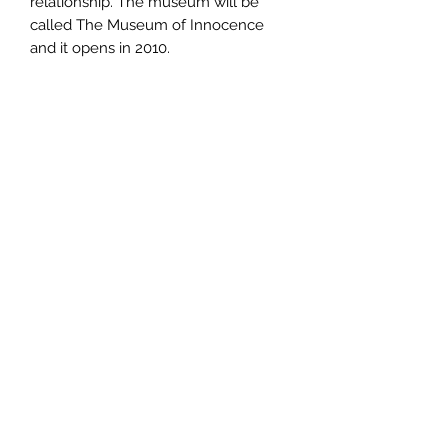
relationship. The museum will be
called The Museum of Innocence
and it opens in 2010.
Author
Orhan Pamuk
Publisher
Alfred A. Knopf
City of Publication
London
Date of Publication
2009
Number of Pages
ISBN: