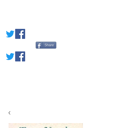
PETE'S LOVED
BOOKS
Share