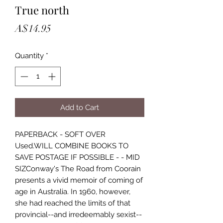
True north
Price
A$14.95
Quantity
*
Add to Cart
PAPERBACK - SOFT OVER
Used.WILL COMBINE BOOKS TO
SAVE POSTAGE IF POSSIBLE - - MID
SIZConway's The Road from Coorain
presents a vivid memoir of coming of
age in Australia. In 1960, however,
she had reached the limits of that
provincial--and irredeemably sexist--