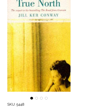
SKU: 5448