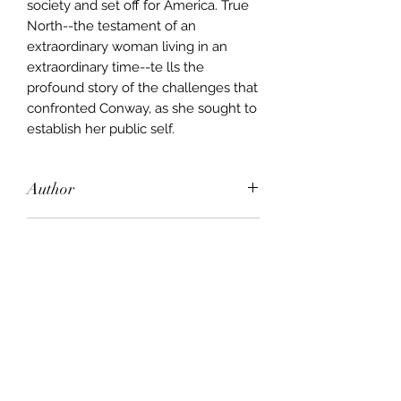
society and set off for America. True
North--the testament of an
extraordinary woman living in an
extraordinary time--te lls the
profound story of the challenges that
confronted Conway, as she sought to
establish her public self.
Author
Jill Ker Conway
Publisher
Vintage
City of Publication
London
Date of Publication
1995