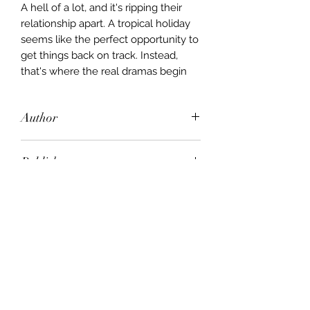
A hell of a lot, and it's ripping their
relationship apart. A tropical holiday
seems like the perfect opportunity to
get things back on track. Instead,
that's where the real dramas begin
Author
Derek Hansen
Publisher
Viking
City of Publication
London
Date of Publication
2000
Number of Pages