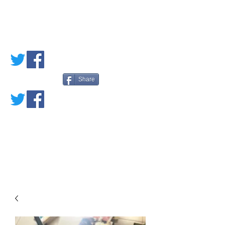
PETE'S LOVED
BOOKS
Share