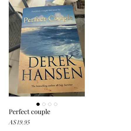
Perfect couple
Price
A$19.95