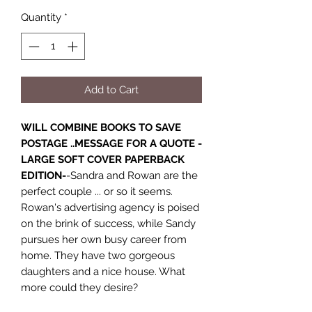
Quantity
*
Add to Cart
WILL COMBINE BOOKS TO SAVE
POSTAGE ..MESSAGE FOR A QUOTE -
LARGE SOFT COVER PAPERBACK
EDITION-
-Sandra and Rowan are the
perfect couple ... or so it seems.
Rowan's advertising agency is poised
on the brink of success, while Sandy
pursues her own busy career from
home. They have two gorgeous
daughters and a nice house. What
more could they desire?