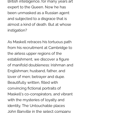
British intelligence, for many years art
expert to the Queen. Now he has
been unmasked as a Russian agent
and subjected to a disgrace that is
almost a kind of death. But at whose
instigation?
As Maskell retraces his tortuous path
from his recruitment at Cambridge to
the airless upper regions of the
establishment, we discover a figure
of manifold doubleness: Irishman and
Englishman; husband, father, and
lover of men; betrayer and dupe.
Beautifully written, filled with
convincing fictional portraits of
Maskell's co-conspirators, and vibrant
with the mysteries of loyalty and
identity, The Untouchable places
John Banville in the select company