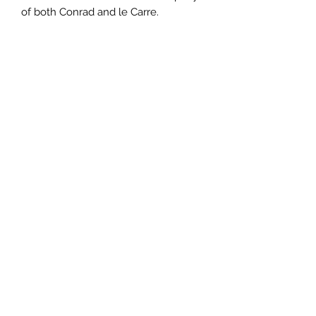
of both Conrad and le Carre.
Author
John Banville
Publisher
Pan Macmillan
City of Publication
Date of Publication
1998
Number of Pages
ISBN:
9.78E+12