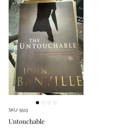
SKU: 5513
Untouchable