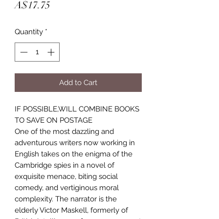
Price
A$17.75
Quantity
*
Add to Cart
IF POSSIBLE,WILL COMBINE BOOKS 
TO SAVE ON POSTAGE
One of the most dazzling and
adventurous writers now working in
English takes on the enigma of the
Cambridge spies in a novel of
exquisite menace, biting social
comedy, and vertiginous moral
complexity. The narrator is the
elderly Victor Maskell, formerly of