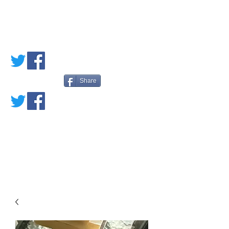
PETE'S LOVED
BOOKS
Share