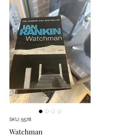
SKU: 5578
Watchman