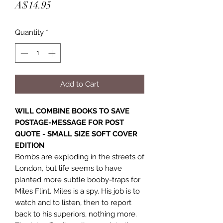
Price
A$14.95
Quantity
*
Add to Cart
WILL COMBINE BOOKS TO SAVE
POSTAGE-MESSAGE FOR POST
QUOTE - SMALL SIZE SOFT COVER
EDITION
Bombs are exploding in the streets of
London, but life seems to have
planted more subtle booby-traps for
Miles Flint. Miles is a spy. His job is to
watch and to listen, then to report
back to his superiors, nothing more.