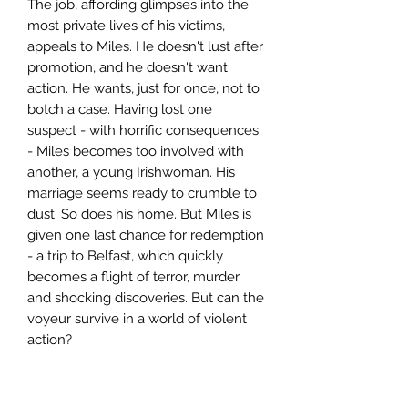
The job, affording glimpses into the
most private lives of his victims,
appeals to Miles. He doesn't lust after
promotion, and he doesn't want
action. He wants, just for once, not to
botch a case. Having lost one
suspect - with horrific consequences
- Miles becomes too involved with
another, a young Irishwoman. His
marriage seems ready to crumble to
dust. So does his home. But Miles is
given one last chance for redemption
- a trip to Belfast, which quickly
becomes a flight of terror, murder
and shocking discoveries. But can the
voyeur survive in a world of violent
action?
Author