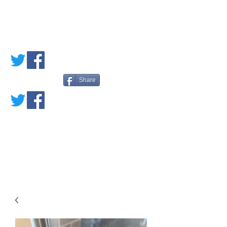
PETE'S LOVED
BOOKS
Share