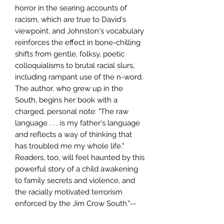
horror in the searing accounts of
racism, which are true to David's
viewpoint, and Johnston's vocabulary
reinforces the effect in bone-chilling
shifts from gentle, folksy, poetic
colloquialisms to brutal racial slurs,
including rampant use of the n-word.
The author, who grew up in the
South, begins her book with a
charged, personal note: "The raw
language . . . is my father's language
and reflects a way of thinking that
has troubled me my whole life."
Readers, too, will feel haunted by this
powerful story of a child awakening
to family secrets and violence, and
the racially motivated terrorism
enforced by the Jim Crow South."--