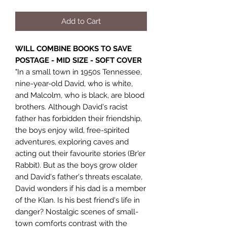
Add to Cart
WILL COMBINE BOOKS TO SAVE
POSTAGE - MID SIZE - SOFT COVER
"In a small town in 1950s Tennessee,
nine-year-old David, who is white,
and Malcolm, who is black, are blood
brothers. Although David's racist
father has forbidden their friendship,
the boys enjoy wild, free-spirited
adventures, exploring caves and
acting out their favourite stories (Br'er
Rabbit). But as the boys grow older
and David's father's threats escalate,
David wonders if his dad is a member
of the Klan. Is his best friend's life in
danger? Nostalgic scenes of small-
town comforts contrast with the