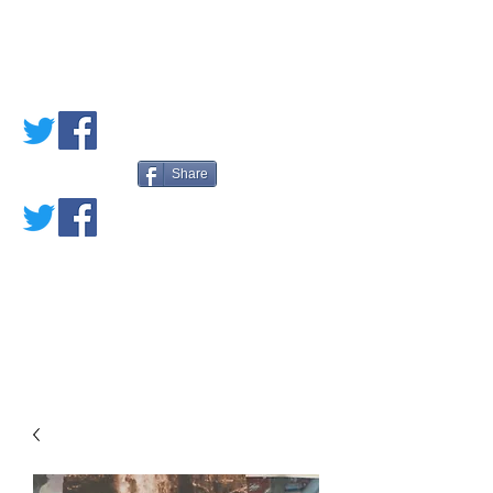
PETE'S LOVED
BOOKS
Share