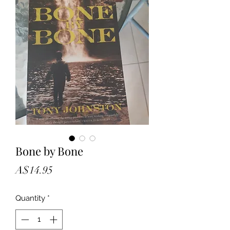
Bone by Bone
Price
A$14.95
Quantity
*