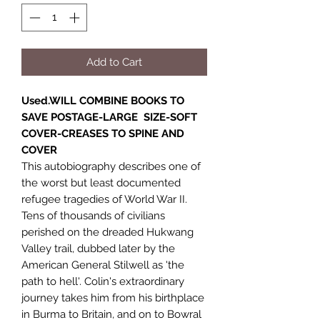
Add to Cart
Used.WILL COMBINE BOOKS TO
SAVE POSTAGE-LARGE SIZE-SOFT
COVER-CREASES TO SPINE AND
COVER
This autobiography describes one of
the worst but least documented
refugee tragedies of World War II.
Tens of thousands of civilians
perished on the dreaded Hukwang
Valley trail, dubbed later by the
American General Stilwell as 'the
path to hell'. Colin's extraordinary
journey takes him from his birthplace
in Burma to Britain, and on to Bowral