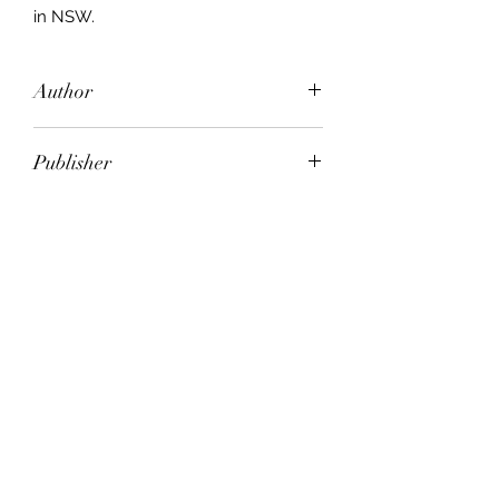
in NSW.
Author
Colin McPhedran
Publisher
Pandanus Books
City of Publication
Canberra
Date of Publication
2002
Number of Pages
ISBN:
9.78E+12