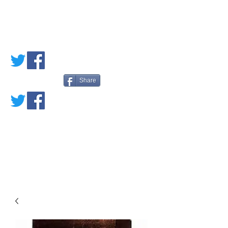
PETE'S LOVED
BOOKS
Share