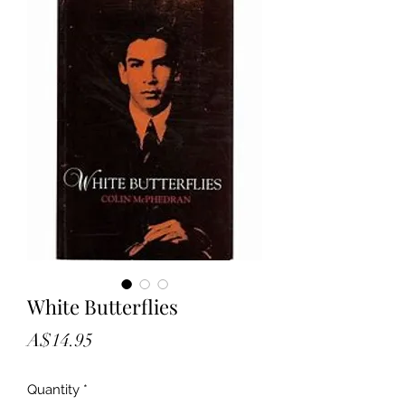
White Butterflies
Price
A$14.95
Quantity
*