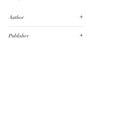
Author
Joan London
Publisher
Vintage Books
City of Publication
North Sydney, NSW
Date of Publication
2008
Number of Pages
ISBN:
9.78E+12