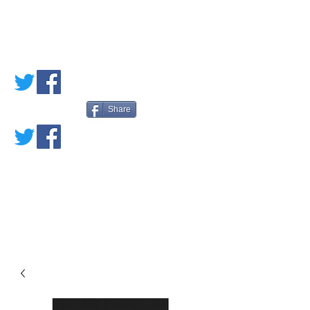
PETE'S LOVED
BOOKS
Share