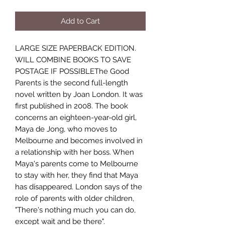
Add to Cart
LARGE SIZE PAPERBACK EDITION.
WILL COMBINE BOOKS TO SAVE
POSTAGE IF POSSIBLEThe Good
Parents is the second full-length
novel written by Joan London. It was
first published in 2008. The book
concerns an eighteen-year-old girl,
Maya de Jong, who moves to
Melbourne and becomes involved in
a relationship with her boss. When
Maya's parents come to Melbourne
to stay with her, they find that Maya
has disappeared. London says of the
role of parents with older children,
"There's nothing much you can do,
except wait and be there".