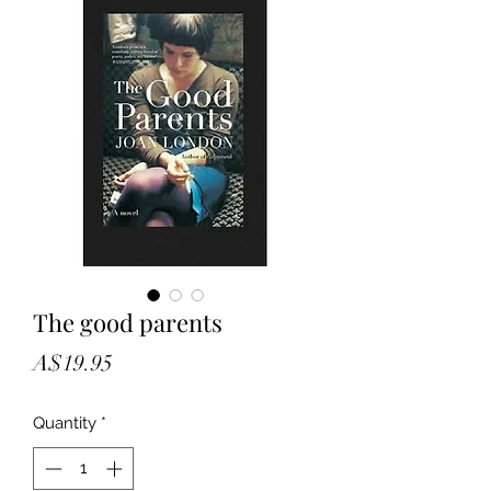
The good parents
Price
A$19.95
Quantity
*