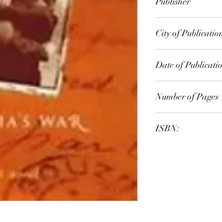
Publisher
Penguin
City of Publicatio
London
Date of Publicati
1998
Number of Pages
ISBN:
9.78E+12