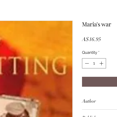
Maria's war
Price
A$16.95
Quantity
*
Author
Amy Witting (Dece