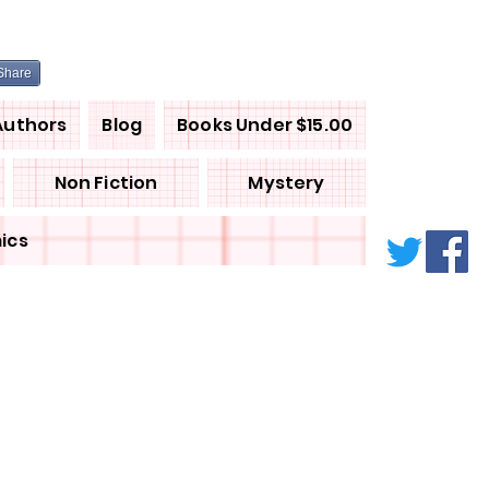
Share
Authors
Blog
Books Under $15.00
Non Fiction
Mystery
ics