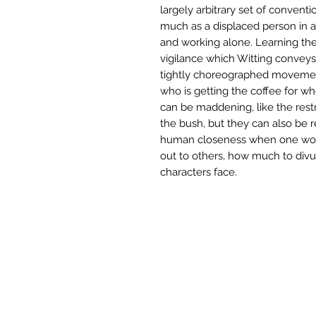
largely arbitrary set of conventi
much as a displaced person in a
and working alone. Learning the
vigilance which Witting conveys
tightly choreographed movements
who is getting the coffee for w
can be maddening, like the restr
the bush, but they can also be 
human closeness when one wou
out to others, how much to divul
characters face.