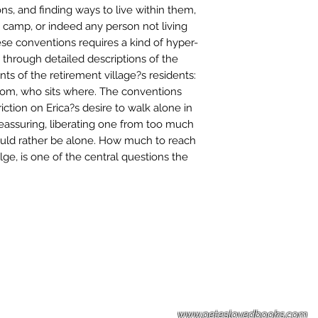
ons, and finding ways to live within them,
 camp, or indeed any person not living
se conventions requires a kind of hyper-
 through detailed descriptions of the
 of the retirement village?s residents:
hom, who sits where. The conventions
iction on Erica?s desire to walk alone in
reassuring, liberating one from too much
ld rather be alone. How much to reach
ge, is one of the central questions the
Please note: Some books shown with 
books covers .Please contact us for a p
the stock item.
www.peteslovedbooks.com