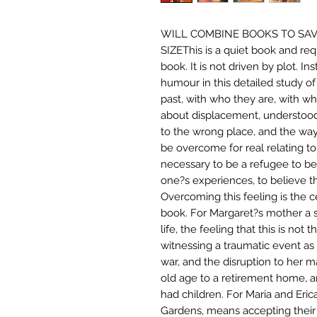
WILL COMBINE BOOKS TO SAV
SIZEThis is a quiet book and requ
book. It is not driven by plot. I
humour in this detailed study o
past, with who they are, with wh
about displacement, understood 
to the wrong place, and the way
be overcome for real relating to 
necessary to be a refugee to be 
one?s experiences, to believe th
Overcoming this feeling is the ce
book. For Margaret?s mother a 
life, the feeling that this is no
witnessing a traumatic event as 
war, and the disruption to her mar
old age to a retirement home, a
had children. For Maria and Eric
Gardens, means accepting their f