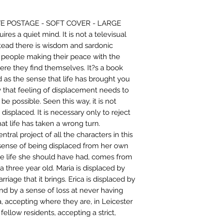
E POSTAGE - SOFT COVER - LARGE
ires a quiet mind. It is not a televisual
nstead there is wisdom and sardonic
f people making their peace with the
ere they find themselves. It?s a book
as the sense that life has brought you
 that feeling of displacement needs to
be possible. Seen this way, it is not
displaced. It is necessary only to reject
at life has taken a wrong turn.
ntral project of all the characters in this
sense of being displaced from her own
t the life she should have had, comes from
a three year old. Maria is displaced by
riage that it brings. Erica is displaced by
nd by a sense of loss at never having
a, accepting where they are, in Leicester
ellow residents, accepting a strict,