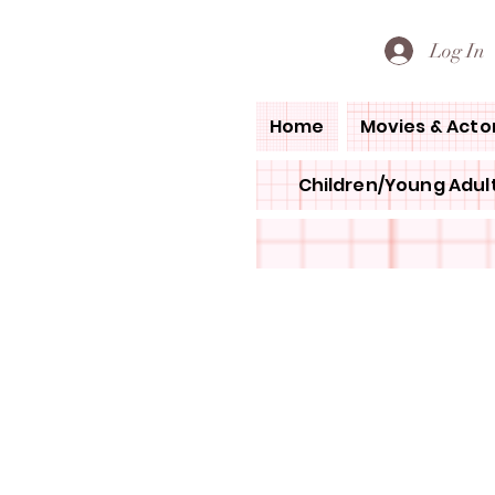
PETE'S LOVED BOOKS
Log In
Home
Movies & Acto
Children/Young Adult