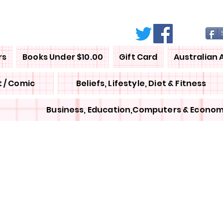
rs
Books Under $10.00
Gift Card
Australian 
 / Comic
Beliefs, Lifestyle, Diet & Fitness
Business, Education,Computers & Econom