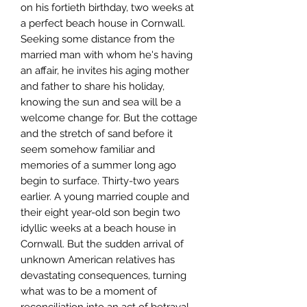
on his fortieth birthday, two weeks at
a perfect beach house in Cornwall.
Seeking some distance from the
married man with whom he's having
an affair, he invites his aging mother
and father to share his holiday,
knowing the sun and sea will be a
welcome change for. But the cottage
and the stretch of sand before it
seem somehow familiar and
memories of a summer long ago
begin to surface. Thirty-two years
earlier. A young married couple and
their eight year-old son begin two
idyllic weeks at a beach house in
Cornwall. But the sudden arrival of
unknown American relatives has
devastating consequences, turning
what was to be a moment of
reconciliation into an act of betrayal