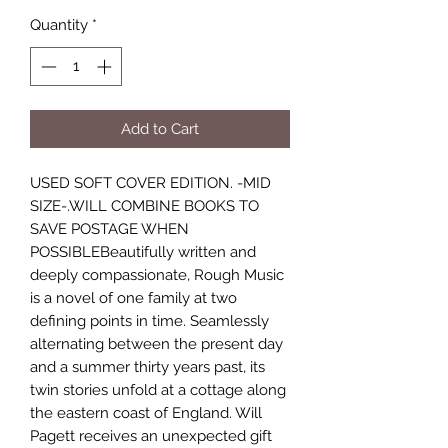
Quantity
*
Add to Cart
USED SOFT COVER EDITION. -MID
SIZE-.WILL COMBINE BOOKS TO
SAVE POSTAGE WHEN
POSSIBLEBeautifully written and
deeply compassionate, Rough Music
is a novel of one family at two
defining points in time. Seamlessly
alternating between the present day
and a summer thirty years past, its
twin stories unfold at a cottage along
the eastern coast of England. Will
Pagett receives an unexpected gift