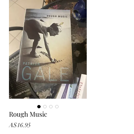
Rough Music
Price
A$16.95