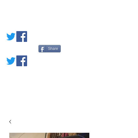
PETE'S LOVED
BOOKS
Share