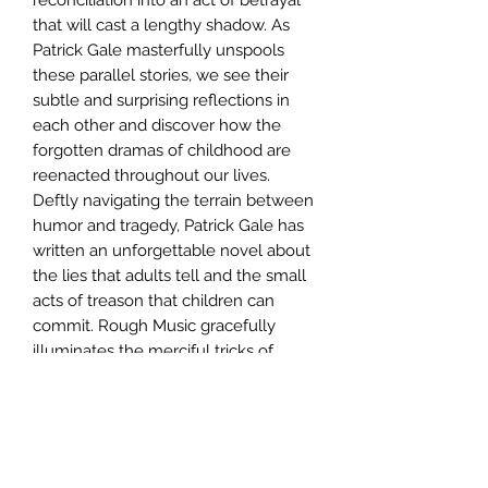
that will cast a lengthy shadow. As
Patrick Gale masterfully unspools
these parallel stories, we see their
subtle and surprising reflections in
each other and discover how the
forgotten dramas of childhood are
reenacted throughout our lives.
Deftly navigating the terrain between
humor and tragedy, Patrick Gale has
written an unforgettable novel about
the lies that adults tell and the small
acts of treason that children can
commit. Rough Music gracefully
illuminates the merciful tricks of
memory and the courage with which
we continue to assert our belief in
love and happiness. "From the
Hardcover edition."