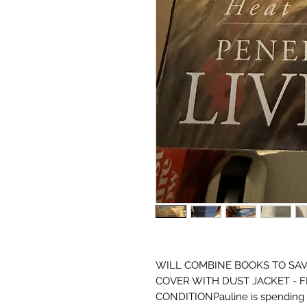
WILL COMBINE BOOKS TO SAVE
COVER WITH DUST JACKET - F
CONDITIONPauline is spending t