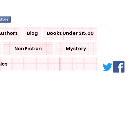
Share
Authors
Blog
Books Under $15.00
Non Fiction
Mystery
ics