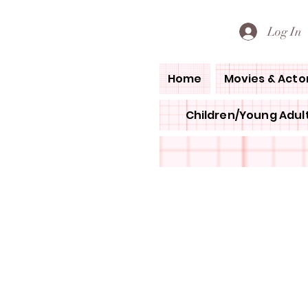
PETE'S LOVED BOOKS
Log In
Home
Movies & Acto
Children/Young Adult