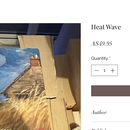
Heat Wave
Price
A$49.95
Quantity
*
Author
Penelope Lively