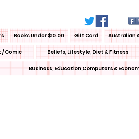
rs
Books Under $10.00
Gift Card
Australian 
 / Comic
Beliefs, Lifestyle, Diet & Fitness
Business, Education,Computers & Econom