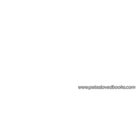
Please note: Some books shown with 
books covers .Please contact us for a p
the stock item.
www.peteslovedbooks.com
0425370456