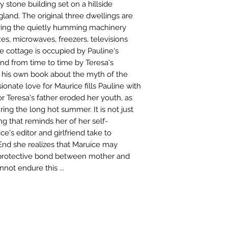
 stone building set on a hillside
and. The original three dwellings are
lying the quietly humming machinery
es, microwaves, freezers, televisions
he cottage is occupied by Pauline's
nd from time to time by Teresa's
g his own book about the myth of the
sionate love for Maurice fills Pauline with
r Teresa's father eroded her youth, as
ring the long hot summer. It is not just
g that reminds her of her self-
e's editor and girlfriend take to
nd she realizes that Maruice may
e protective bond between mother and
not endure this ...