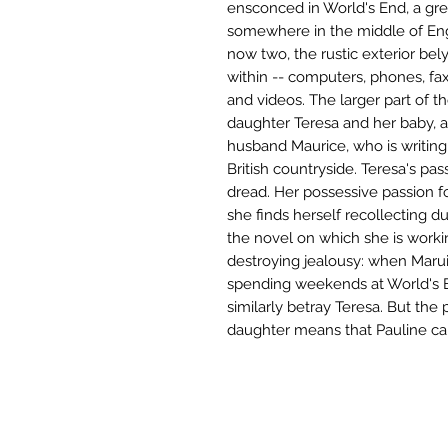
ensconced in World's End, a grey
somewhere in the middle of Engl
now two, the rustic exterior be
within -- computers, phones, fax
and videos. The larger part of t
daughter Teresa and her baby, a
husband Maurice, who is writin
British countryside. Teresa's pas
dread. Her possessive passion fo
she finds herself recollecting du
the novel on which she is workin
destroying jealousy: when Maruic
spending weekends at World's E
similarly betray Teresa. But th
daughter means that Pauline can