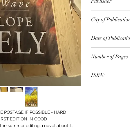
Publisher
Viking
City of Publicatio
London, England
Date of Publicati
1996
Number of Pages
ISBN:
9.78E+12
 POSTAGE IF POSSIBLE - HARD
IRST EDITION IN GOOD
he summer editing a novel about it,