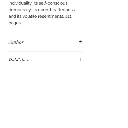
individuality, its self-conscious
democracy, its open-heartedness
and its volatile resentments. 421
pages
Author
D. H. Lawrence
Publisher
A&R
City of Publication
Crows Nest, NSW
Date of Publication
1982
Number of Pages