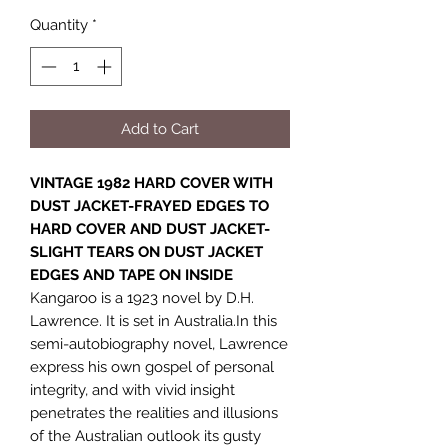
Quantity
*
Add to Cart
VINTAGE 1982 HARD COVER WITH
DUST JACKET-FRAYED EDGES TO
HARD COVER AND DUST JACKET-
SLIGHT TEARS ON DUST JACKET
EDGES AND TAPE ON INSIDE
Kangaroo is a 1923 novel by D.H.
Lawrence. It is set in Australia.In this
semi-autobiography novel, Lawrence
express his own gospel of personal
integrity, and with vivid insight
penetrates the realities and illusions
of the Australian outlook its gusty