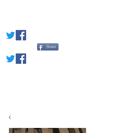
PETE'S LOVED
BOOKS
Share