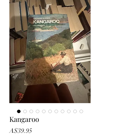
Kangaroo
Price
A$39.95