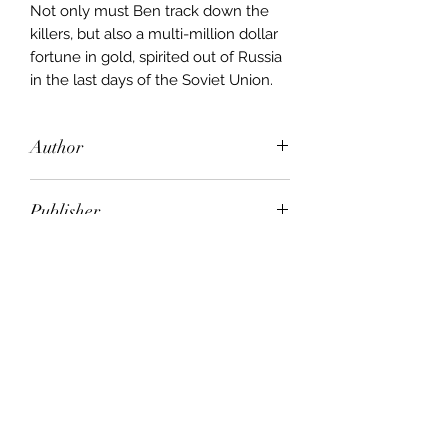
Not only must Ben track down the
killers, but also a multi-million dollar
fortune in gold, spirited out of Russia
in the last days of the Soviet Union.
Author
Joseph Finder
Publisher
Orion
City of Publication
London
Date of Publication
1997
Number of Pages