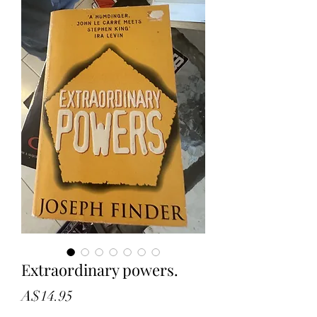
Extraordinary powers.
Price
A$14.95