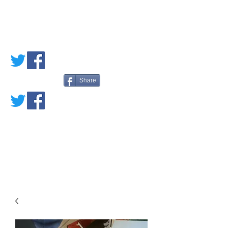
PETE'S LOVED
BOOKS
Share