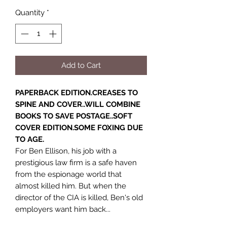
Quantity
*
Add to Cart
PAPERBACK EDITION.CREASES TO
SPINE AND COVER..WILL COMBINE
BOOKS TO SAVE POSTAGE..SOFT
COVER EDITION.SOME FOXING DUE
TO AGE.
For Ben Ellison, his job with a
prestigious law firm is a safe haven
from the espionage world that
almost killed him. But when the
director of the CIA is killed, Ben's old
employers want him back...