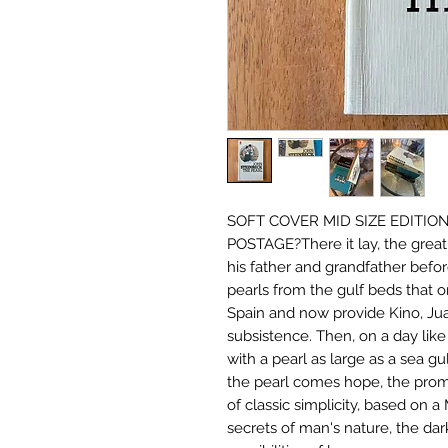
SOFT COVER MID SIZE EDITIO
POSTAGE?There it lay, the great 
his father and grandfather befor
pearls from the gulf beds that 
Spain and now provide Kino, Jua
subsistence. Then, on a day lik
with a pearl as large as a sea gu
the pearl comes hope, the promis
of classic simplicity, based on a
secrets of man's nature, the dar