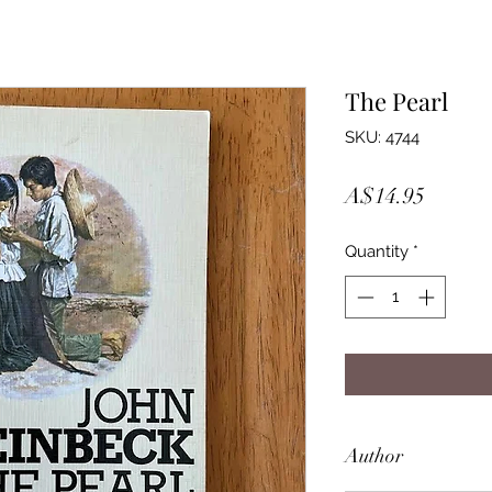
The Pearl
SKU: 4744
Price
A$14.95
Quantity
*
Author