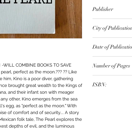
John Steinbeck
Publisher
Penguin Books
City of Publicatio
New York
Date of Publicati
1978
Number of Pages
N -WILL COMBINE BOOKS TO SAVE
pearl, perfect as the moon.??? ?? Like
e him, Kino is a poor diver, gathering
ISBN:
once brought great wealth to the Kings of
na, and their infant son with meager
9.78E+12
e any other, Kino emerges from the sea
ll's egg, as "perfect as the moon." With
e of comfort and of security.... A story
 Mexican folk tale, The Pearl explores the
kest depths of evil, and the luminous