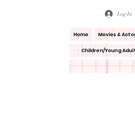
PETE'S LOVED BOOKS
Log In
Home
Movies & Acto
Children/Young Adult