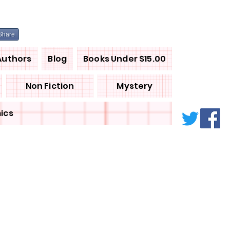
Share
Authors
Blog
Books Under $15.00
Non Fiction
Mystery
ics