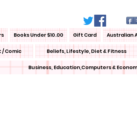
rs
Books Under $10.00
Gift Card
Australian 
 / Comic
Beliefs, Lifestyle, Diet & Fitness
Business, Education,Computers & Econom