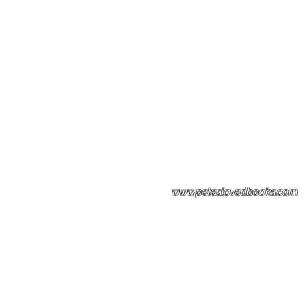
Please note: Some books shown with 
books covers .Please contact us for a p
the stock item.
www.peteslovedbooks.com
0425370456