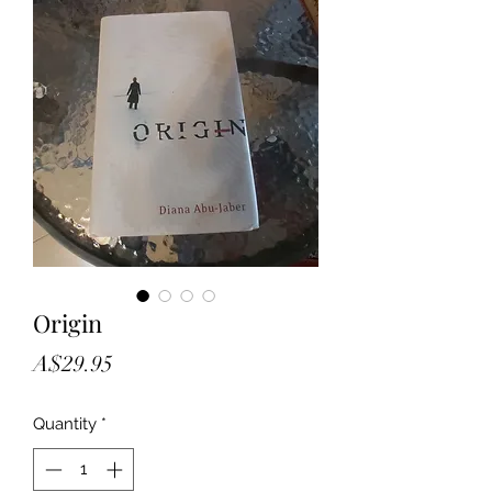
Origin
Price
A$29.95
Quantity
*