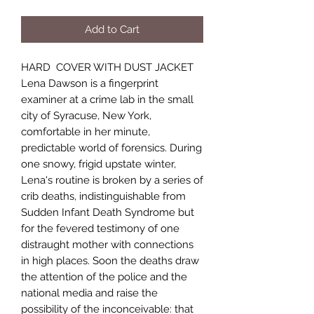
Add to Cart
HARD COVER WITH DUST JACKET
Lena Dawson is a fingerprint
examiner at a crime lab in the small
city of Syracuse, New York,
comfortable in her minute,
predictable world of forensics. During
one snowy, frigid upstate winter,
Lena's routine is broken by a series of
crib deaths, indistinguishable from
Sudden Infant Death Syndrome but
for the fevered testimony of one
distraught mother with connections
in high places. Soon the deaths draw
the attention of the police and the
national media and raise the
possibility of the inconceivable: that