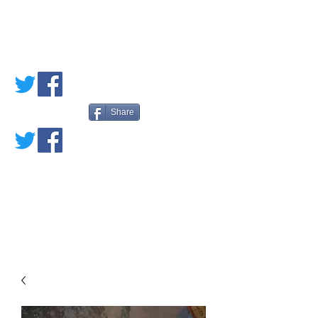
PETE'S LOVED
BOOKS
Share