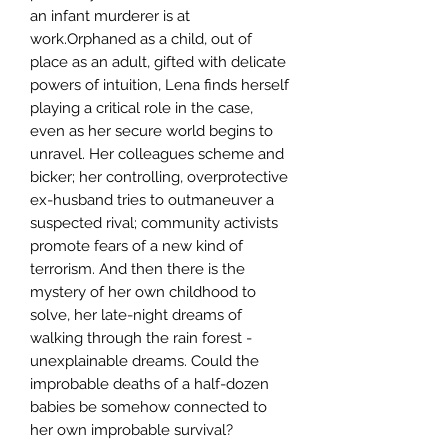
an infant murderer is at
work.Orphaned as a child, out of
place as an adult, gifted with delicate
powers of intuition, Lena finds herself
playing a critical role in the case,
even as her secure world begins to
unravel. Her colleagues scheme and
bicker; her controlling, overprotective
ex-husband tries to outmaneuver a
suspected rival; community activists
promote fears of a new kind of
terrorism. And then there is the
mystery of her own childhood to
solve, her late-night dreams of
walking through the rain forest -
unexplainable dreams. Could the
improbable deaths of a half-dozen
babies be somehow connected to
her own improbable survival?