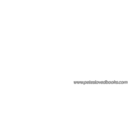
Please note: Some books shown with 
books covers .Please contact us for a p
the stock item.
www.peteslovedbooks.com
0425370456