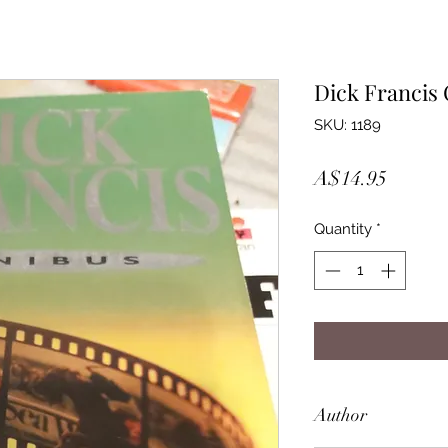
Dick Francis
SKU: 1189
Price
A$14.95
Quantity
*
Author