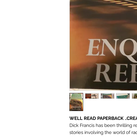
WELL READ PAPERBACK ..CRE
Dick Francis has been thrilling re
stories involving the world of ra