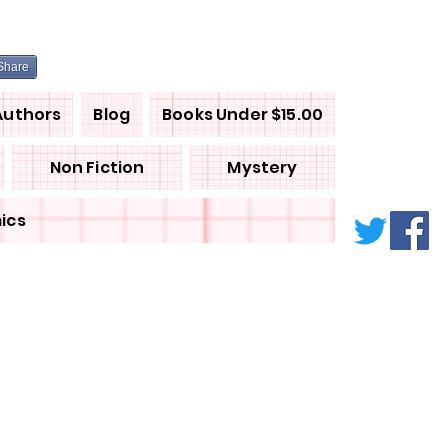
Share
Authors
Blog
Books Under $15.00
Non Fiction
Mystery
ics