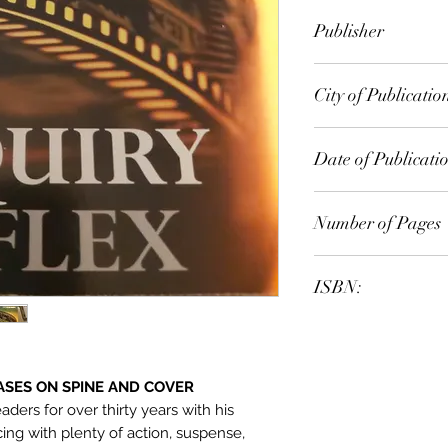
Dick Francis
Publisher
Pan
City of Publicatio
Dublin, Ireland
Date of Publicati
2000
Number of Pages
ISBN:
9.78E+12
ASES ON SPINE AND COVER
aders for over thirty years with his
cing with plenty of action, suspense,