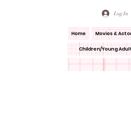
PETE'S LOVED BOOKS
Log In
Home
Movies & Acto
Children/Young Adult