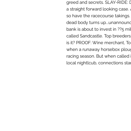
greed and secrets. SLAY-RIDE:
a straight forward looking case.
so have the racecourse takings
dead body turns up...unannoun
bank is about to invest in ??5 mil
called Sandcastle. Top breeders r
is it? PROOF: Wine merchant, To
when a runaway horsebox ploug
racing season. But when called i
local nightlcub, connections start 