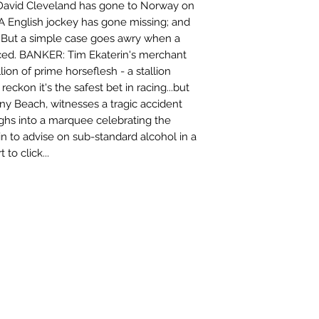
 David Cleveland has gone to Norway on
 A English jockey has gone missing; and
. But a simple case goes awry when a
ced. BANKER: Tim Ekaterin's merchant
lion of prime horseflesh - a stallion
eckon it's the safest bet in racing...but
ny Beach, witnesses a tragic accident
hs into a marquee celebrating the
n to advise on sub-standard alcohol in a
to click...