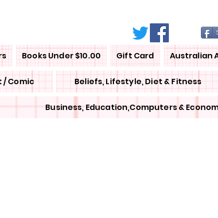
rs
Books Under $10.00
Gift Card
Australian 
 / Comic
Beliefs, Lifestyle, Diet & Fitness
Business, Education,Computers & Econom