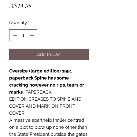
Price
A$14.95
Quantity
*
Add to Cart
Oversize (large edition) 1991
paperback.Spine has some
cracking however no rips, tears or
marks.
`.PAPERBACK
EDITION.CREASES TO SPINE AND
COVER AND MARK ON FRONT
COVER
A massive apartheid thriller centred
on a plot to blow up none other than
the State President outside the gates