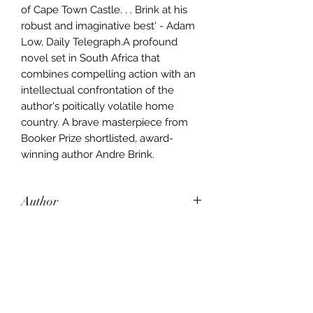
of Cape Town Castle. . . Brink at his
robust and imaginative best' - Adam
Low, Daily Telegraph.A profound
novel set in South Africa that
combines compelling action with an
intellectual confrontation of the
author's poitically volatile home
country. A brave masterpiece from
Booker Prize shortlisted, award-
winning author Andre Brink.
Author
Andre Brink
Publisher
Random House
City of Publication