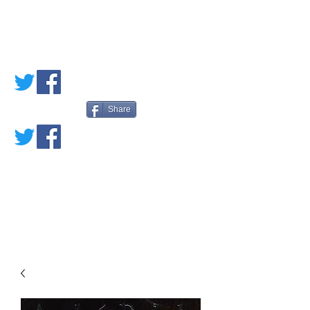
PETE'S LOVED
BOOKS
Share