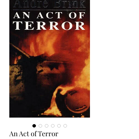
An Act of Terror