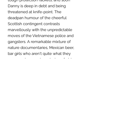
Danny is deep in debt and being
threatened at knife-point. The
deadpan humour of the cheerful
Scottish contingent contrasts
marvellously with the unpredictable
moves of the Vietnamese police and
gangsters. A remarkable mixture of
nature documentaries, Mexican beer,
bar girls who aren't quite what they
seem and arcane knowledge of old
movies makes this a highly
entertaining novel.
Author
Graham Reilly
Publisher