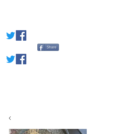
PETE'S LOVED
BOOKS
Share