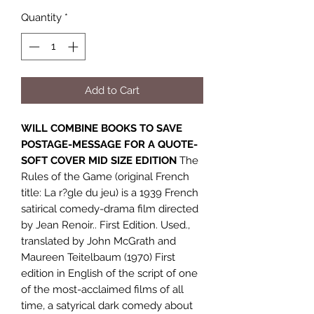
Quantity
*
Add to Cart
WILL COMBINE BOOKS TO SAVE
POSTAGE-MESSAGE FOR A QUOTE-
SOFT COVER MID SIZE EDITION
The
Rules of the Game (original French
title: La r?gle du jeu) is a 1939 French
satirical comedy-drama film directed
by Jean Renoir.. First Edition. Used.,
translated by John McGrath and
Maureen Teitelbaum (1970) First
edition in English of the script of one
of the most-acclaimed films of all
time, a satyrical dark comedy about