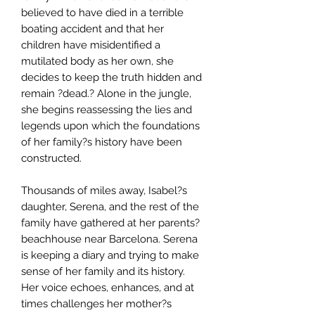
believed to have died in a terrible
boating accident and that her
children have misidentified a
mutilated body as her own, she
decides to keep the truth hidden and
remain ?dead.? Alone in the jungle,
she begins reassessing the lies and
legends upon which the foundations
of her family?s history have been
constructed.
Thousands of miles away, Isabel?s
daughter, Serena, and the rest of the
family have gathered at her parents?
beachhouse near Barcelona. Serena
is keeping a diary and trying to make
sense of her family and its history.
Her voice echoes, enhances, and at
times challenges her mother?s