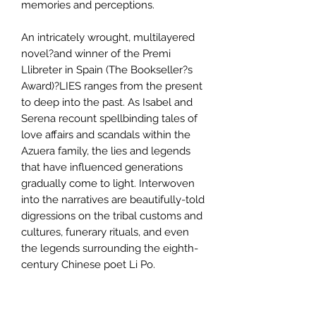
memories and perceptions.
An intricately wrought, multilayered
novel?and winner of the Premi
Llibreter in Spain (The Bookseller?s
Award)?LIES ranges from the present
to deep into the past. As Isabel and
Serena recount spellbinding tales of
love affairs and scandals within the
Azuera family, the lies and legends
that have influenced generations
gradually come to light. Interwoven
into the narratives are beautifully-told
digressions on the tribal customs and
cultures, funerary rituals, and even
the legends surrounding the eighth-
century Chinese poet Li Po.
Some of the stories are brutal, others
droll, and still others exciting.