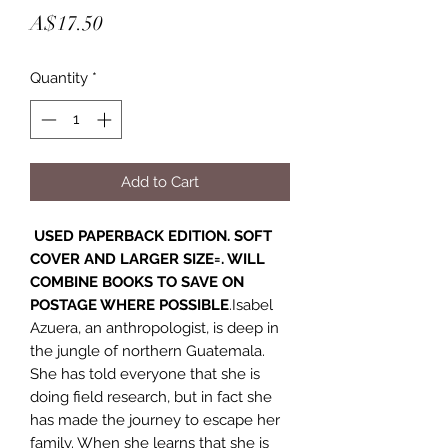
Price
A$17.50
Quantity
*
Add to Cart
USED PAPERBACK EDITION. SOFT
COVER AND LARGER SIZE=. WILL
COMBINE BOOKS TO SAVE ON
POSTAGE WHERE POSSIBLE
.Isabel
Azuera, an anthropologist, is deep in
the jungle of northern Guatemala.
She has told everyone that she is
doing field research, but in fact she
has made the journey to escape her
family. When she learns that she is