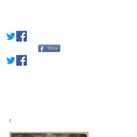
PETE'S LOVED
BOOKS
Share