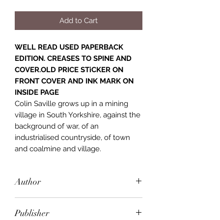
Add to Cart
WELL READ USED PAPERBACK
EDITION. CREASES TO SPINE AND
COVER.OLD PRICE STiCKER ON
FRONT COVER AND INK MARK ON
INSIDE PAGE
Colin Saville grows up in a mining
village in South Yorkshire, against the
background of war, of an
industrialised countryside, of town
and coalmine and village.
Author
David Storey
Publisher