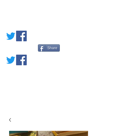
PETE'S LOVED
BOOKS
Share