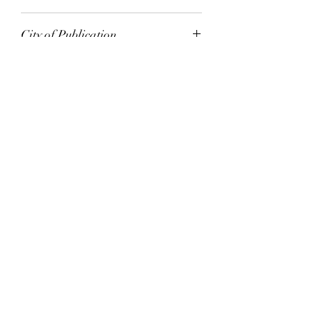
Random House
City of Publication
London
Date of Publication
1998
Number of Pages
ISBN:
9.78E+12
Please note: Some books shown with generic
books covers .Please contact us for a picture of
the stock item.