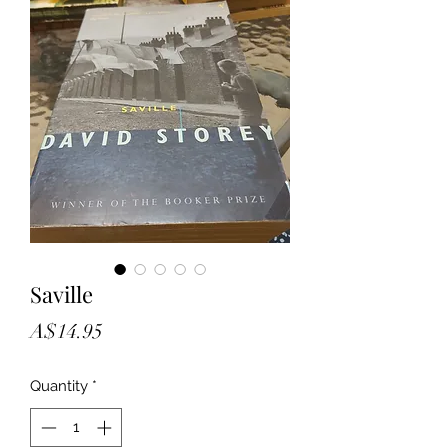
Saville
Price
A$14.95
Quantity
*