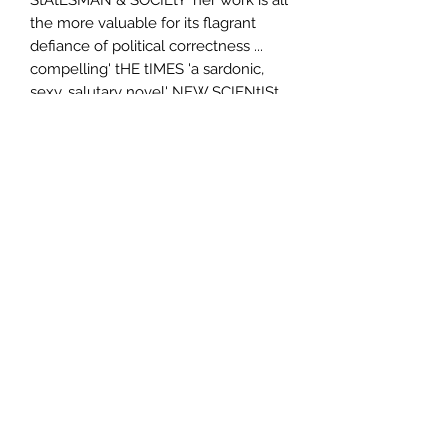
the more valuable for its flagrant
defiance of political correctness ...
compelling' tHE tIMES 'a sardonic,
sexy, salutary novel' NEW SCIENtISt
Author
Lionel Shriver
Publisher
HarperCollins Publishers Australia
City of Publication
London
Date of Publication
2008
Number of Pages