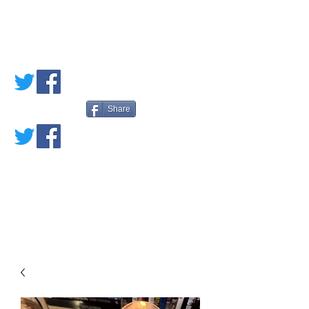
PETE'S LOVED
BOOKS
Share