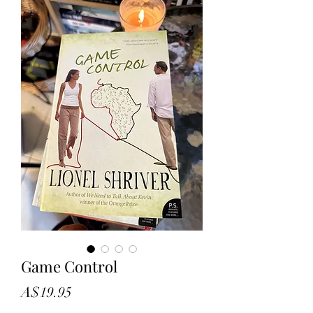
Game Control
Price
A$19.95