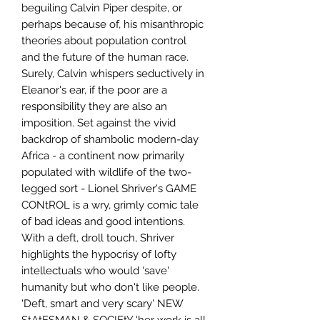
beguiling Calvin Piper despite, or
perhaps because of, his misanthropic
theories about population control
and the future of the human race.
Surely, Calvin whispers seductively in
Eleanor's ear, if the poor are a
responsibility they are also an
imposition. Set against the vivid
backdrop of shambolic modern-day
Africa - a continent now primarily
populated with wildlife of the two-
legged sort - Lionel Shriver's GAME
CONtROL is a wry, grimly comic tale
of bad ideas and good intentions.
With a deft, droll touch, Shriver
highlights the hypocrisy of lofty
intellectuals who would 'save'
humanity but who don't like people.
'Deft, smart and very scary' NEW
StAtESMAN & SOCIEtY 'her work is all