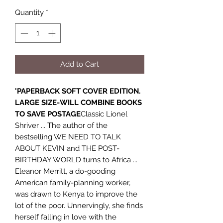
Quantity
*
Add to Cart
'PAPERBACK SOFT COVER EDITION.
LARGE SIZE-WILL COMBINE BOOKS
TO SAVE POSTAGE
Classic Lionel
Shriver ... The author of the
bestselling WE NEED TO TALK
ABOUT KEVIN and THE POST-
BIRTHDAY WORLD turns to Africa ...
Eleanor Merritt, a do-gooding
American family-planning worker,
was drawn to Kenya to improve the
lot of the poor. Unnervingly, she finds
herself falling in love with the