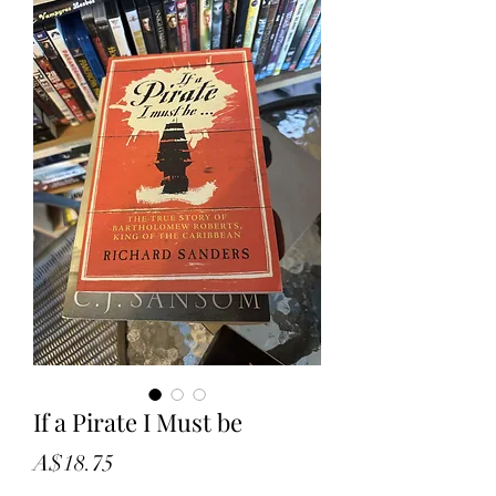
If a Pirate I Must be
Price
A$18.75