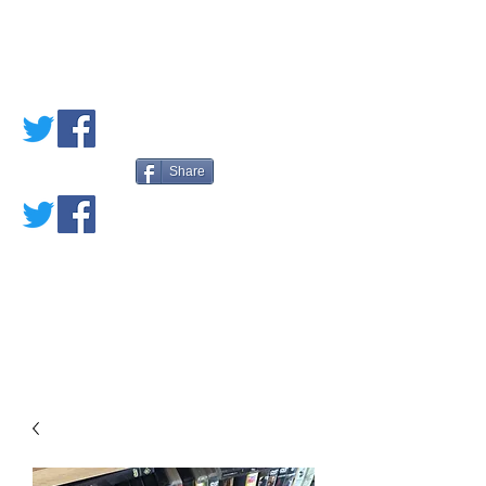
PETE'S LOVED
BOOKS
Share