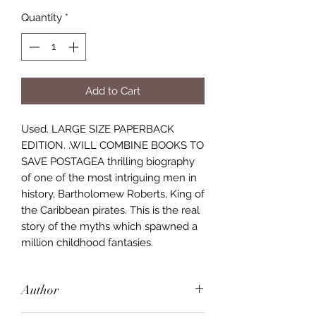
Quantity
*
Add to Cart
Used. LARGE SIZE PAPERBACK
EDITION. .WILL COMBINE BOOKS TO
SAVE POSTAGEA thrilling biography
of one of the most intriguing men in
history, Bartholomew Roberts, King of
the Caribbean pirates. This is the real
story of the myths which spawned a
million childhood fantasies.
Author