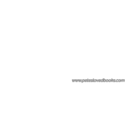
Please note: Some books shown with 
books covers .Please contact us for a p
the stock item.
www.peteslovedbooks.com
0425370456