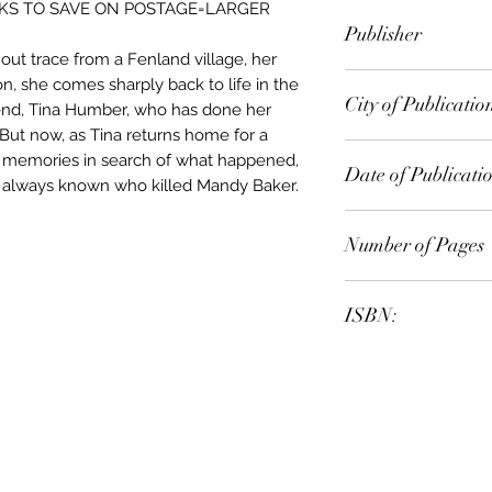
KS TO SAVE ON POSTAGE=LARGER
Jill Dawson
Publisher
hout trace from a Fenland village, her
Sceptre
n, she comes sharply back to life in the
City of Publicatio
iend, Tina Humber, who has done her
 But now, as Tina returns home for a
r memories in search of what happened,
Date of Publicati
 always known who killed Mandy Baker.
2006
Number of Pages
ISBN:
9.78E+12