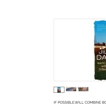
IF POSSIBLE,WILL COMBINE B