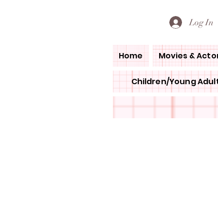
PETE'S LOVED BOOKS
Log In
Home
Movies & Acto
Children/Young Adult