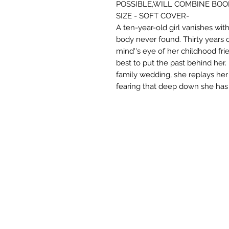
POSSIBLE,WILL COMBINE BOO
SIZE - SOFT COVER-
A ten-year-old girl vanishes wit
body never found. Thirty years o
mind''s eye of her childhood fr
best to put the past behind her.
family wedding, she replays he
fearing that deep down she has