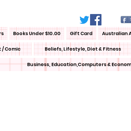
rs
Books Under $10.00
Gift Card
Australian 
 / Comic
Beliefs, Lifestyle, Diet & Fitness
Business, Education,Computers & Econom