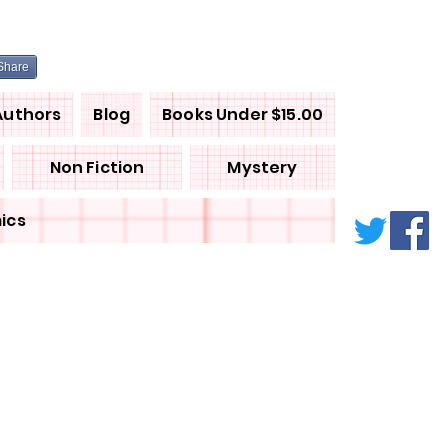
Share
Authors
Blog
Books Under $15.00
Non Fiction
Mystery
ics