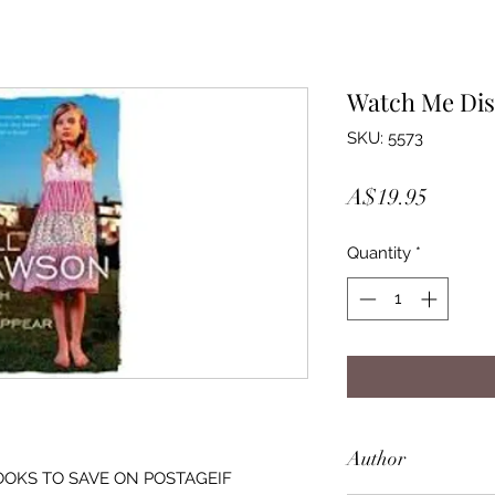
Watch Me Di
SKU: 5573
Price
A$19.95
Quantity
*
Author
OOKS TO SAVE ON POSTAGEIF