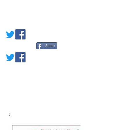
PETE'S LOVED
BOOKS
Share