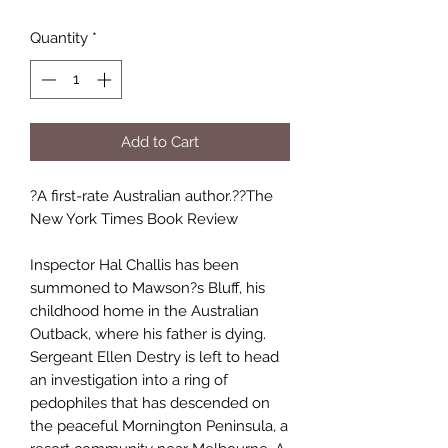
Quantity
*
Add to Cart
?A first-rate Australian author.??The
New York Times Book Review
Inspector Hal Challis has been
summoned to Mawson?s Bluff, his
childhood home in the Australian
Outback, where his father is dying.
Sergeant Ellen Destry is left to head
an investigation into a ring of
pedophiles that has descended on
the peaceful Mornington Peninsula, a