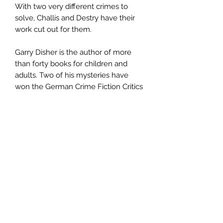
With two very different crimes to
solve, Challis and Destry have their
work cut out for them.
Garry Disher is the author of more
than forty books for children and
adults. Two of his mysteries have
won the German Crime Fiction Critics
Prize. He lives near Melbourne in
Australia.
Author
Garry Disher
Publisher
Text Pub
City of Publication