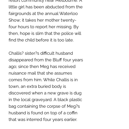
resort community near Melbourne. A
little girl has been abducted from the
fairgrounds at the annual Waterloo
Show; it takes her mother twenty-
four hours to report her missing. By
then, hope is slim that the police will
find the child before it is too late.
Challis? sister?s difficult husband
disappeared from the Bluff four years
ago; since then Meg has received
nuisance mail that she assumes
comes from him. While Challis is in
town, an extra buried body is
discovered when a new grave is dug
in the local graveyard. A black plastic
bag containing the corpse of Meg?s
husband is found on top of a coffin
that was interred four years earlier.