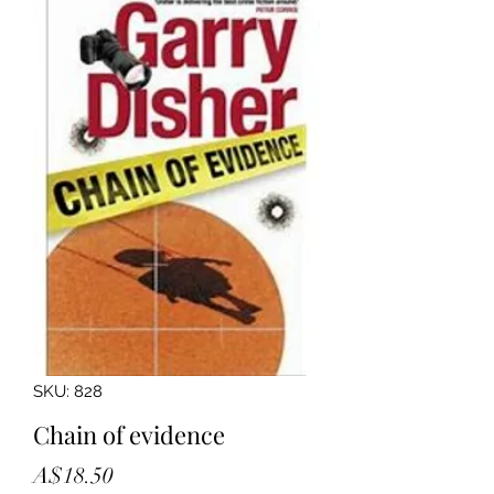
SKU: 828
Chain of evidence
Price
A$18.50