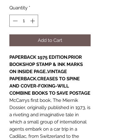
Quantity
*
Add to Cart
PAPERBACK 1975 EDITION.PRIOR
BOOKSHOP STAMP & INK MARKS
ON INSIDE PAGE..VINTAGE
PAPERBACK.CREASES TO SPINE
AND COVER-FOXING-WILL
COMBINE BOOKS TO SAVE POSTAGE
McCarrys first book, The Miernik
Dossier, originally published in 1973, is
a riveting and imaginative tale in
which a small group of international
agents embark on a car trip in a
Cadillac, from Switzerland to the