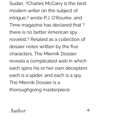
Sudan. ?Charles McCarry is the best
modern writer on the subject of
intrigue,? wrote P.J. O'Rourke, and
Time magazine has declared that ?
there is no better American spy
novelist.? Related as a collection of
dossier notes written by the five
characters, The Miernik Dossier
reveals a complicated web in which
each spins his or her own deception:
each is a spider, and each is a spy.
The Miernik Dossier is a
thoroughgoing masterpiece.
Author
Charles McCarry
Publisher