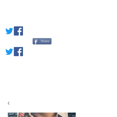
PETE'S LOVED
BOOKS
Share