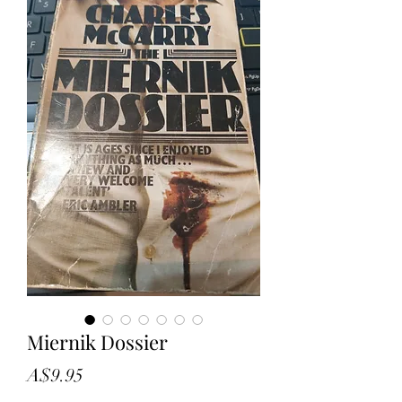
Miernik Dossier
Price
A$9.95