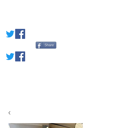
PETE'S LOVED
BOOKS
Share