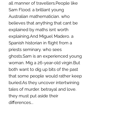
all manner of travellers.People like
Sam Flood. a brilliant young
Australian mathematician. who
believes that anything that cant be
explained by maths isnt worth
explaining.And Miguel Madero. a
Spanish historian in flight from a
priests seminary. who sees
ghosts.Sam is an experienced young
woman. Mig a 26-year-old virgin.But
both want to dig up bits of the past
that some people would rather keep
buried.As they uncover intertwining
tales of murder. betrayal and love.
they must put aside their
differences...
Author