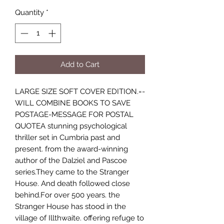
Quantity
*
Add to Cart
LARGE SIZE SOFT COVER EDITION.=-
WILL COMBINE BOOKS TO SAVE
POSTAGE-MESSAGE FOR POSTAL
QUOTEA stunning psychological
thriller set in Cumbria past and
present. from the award-winning
author of the Dalziel and Pascoe
series.They came to the Stranger
House. And death followed close
behind.For over 500 years. the
Stranger House has stood in the
village of Illthwaite. offering refuge to