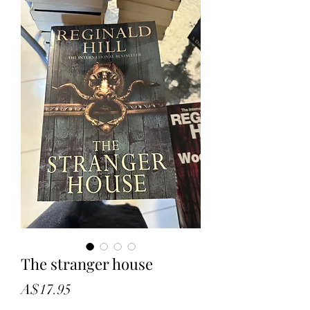
The stranger house
Price
A$17.95