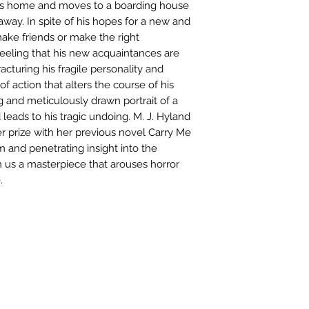
ves home and moves to a boarding house
 away. In spite of his hopes for a new and
 make friends or make the right
feeling that his new acquaintances are
racturing his fragile personality and
f action that alters the course of his
ng and meticulously drawn portrait of a
eads to his tragic undoing. M. J. Hyland
er prize with her previous novel Carry Me
and penetrating insight into the
us a masterpiece that arouses horror
.