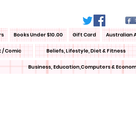
rs
Books Under $10.00
Gift Card
Australian 
 / Comic
Beliefs, Lifestyle, Diet & Fitness
Business, Education,Computers & Econom