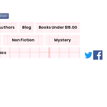
Share
Authors
Blog
Books Under $15.00
Non Fiction
Mystery
ics