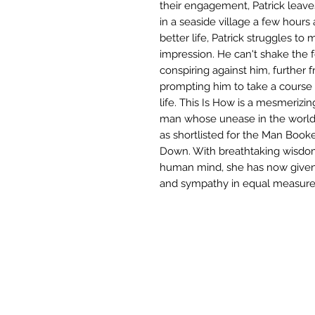
their engagement, Patrick lea
in a seaside village a few hours
better life, Patrick struggles to
impression. He can't shake the 
conspiring against him, further f
prompting him to take a course o
life. This Is How is a mesmerizi
man whose unease in the world l
as shortlisted for the Man Book
Down. With breathtaking wisdom 
human mind, she has now given 
and sympathy in equal measure