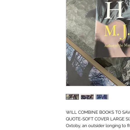
WILL COMBINE BOOKS TO SAV
QUOTE-SOFT COVER LARGE SIZETh
Oxtoby, an outsider longing to fi