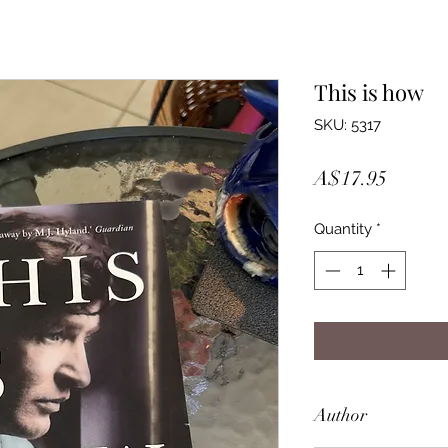
This is how
SKU: 5317
Price
A$17.95
Quantity
*
Author