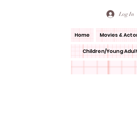
PETE'S LOVED BOOKS
Log In
Home
Movies & Acto
Children/Young Adult