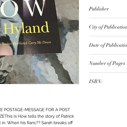
M. J. Hyland
Publisher
Text Publishing
City of Publicatio
London
Date of Publicati
2009
Number of Pages
ISBN:
9.78E+12
E POSTAGE-MESSAGE FOR A POST
is Is How tells the story of Patrick
t in. When his fianc?? Sarah breaks off