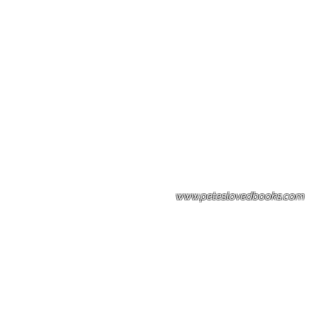
Please note: Some books shown with 
books covers .Please contact us for a p
the stock item.
www.peteslovedbooks.com
0425370456