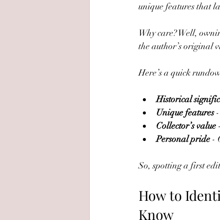
unique features that l
Why care? Well, owning a
the author’s original v
Here’s a quick rundown
Historical signifi
Unique features
 
Collector’s value
 
Personal pride
 -
So, spotting a first ed
How to Identi
Know