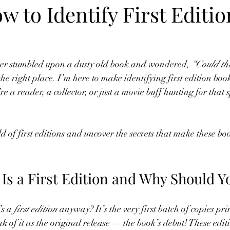
w to Identify First Editio
ever stumbled upon a dusty old book and wondered, 
“Could this
the right place. I’m here to make identifying first edition boo
 a reader, a collector, or just a movie buff hunting for that s
ld of first editions and uncover the secrets that make these boo
Is a First Edition and Why Should Y
’s a 
first edition
 anyway? It’s the very first batch of copies pr
k of it as the original release — the book’s debut! These edit