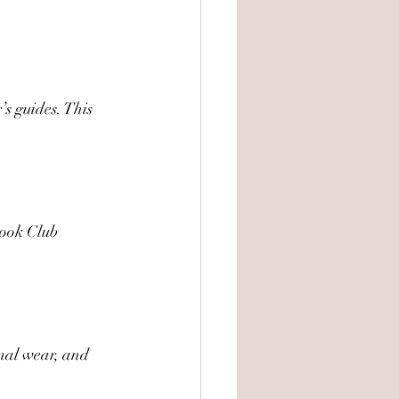
’s guides. This 
Book Club 
imal wear, and 