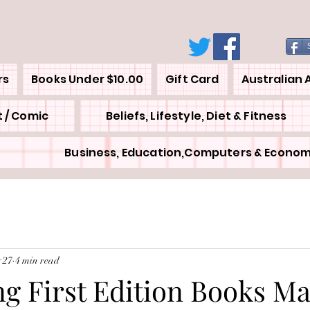
rs
Books Under $10.00
Gift Card
Australian 
 / Comic
Beliefs, Lifestyle, Diet & Fitness
Business, Education,Computers & Econom
 27
4 min read
ng First Edition Books M