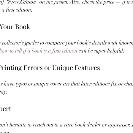
of 
“First Edition”
 on the jacket. Also, check the price — if it’
 a first edition.
 Your Book
 collector’s guides to compare your book’s details with known f
how to tell if a book is a first edition
 can be super helpful!
 Printing Errors or Unique Features
s have typos or unique cover art that later editions fix or ch
way.
pert
 don’t hesitate to reach out to a rare book dealer or appraiser.
nion.