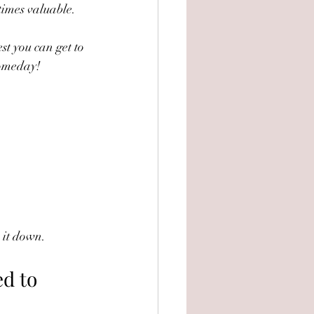
times valuable.
st you can get to 
 someday!
k it down.
d to 