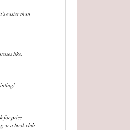
t’s easier than 
rases like:
rinting!
k for price 
g or a book club 