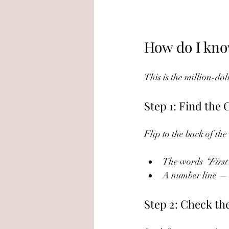
How do I know
This is the million-dol
Step 1: Find the
Flip to the back of the
The words 
“First
A number line — i
Step 2: Check th