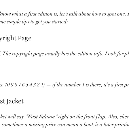
now what a first edition is, let’s talk about how to spot one. I
e simple tips to get you started:
yright Page
d. The copyright page usually has the edition info. Look for ph
 10 9 8 7 6 5 4 3 2 1) — if the number 1 is there, it’s a first p
st Jacket
ket will say 
“First Edition”
 right on the front flap. Also, chec
 sometimes a missing price can mean a book is a later printin