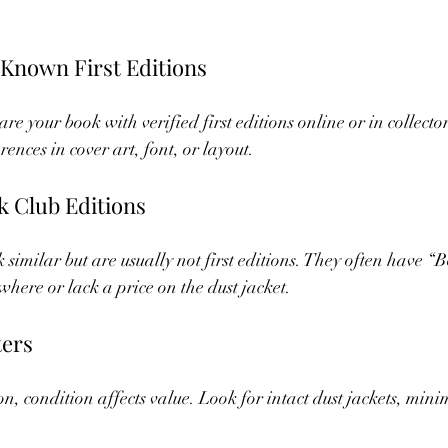
Known First Editions
re your book with verified first editions online or in collector
rences in cover art, font, or layout.
k Club Editions
 similar but are usually not first editions. They often have “
here or lack a price on the dust jacket.
ters
ition, condition affects value. Look for intact dust jackets, min