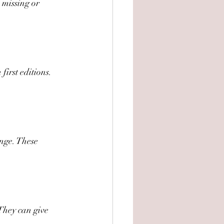
s missing or 
irst editions. 
ange. These 
 They can give 