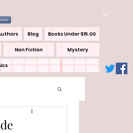
Share
Authors
Blog
Books Under $15.00
Non Fiction
Mystery
ics
ade