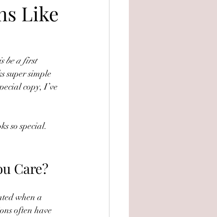
ns Like
 be a first 
ks super simple 
pecial copy, I’ve 
ks so special. 
ou Care?
inted when a 
ions often have 