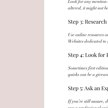
Look for any mention 
altered, it might not be
Step 3: Research
Use online resources or
Websites dedicated to 
Step 4: Look for
Sometimes first edition
quirks can be a givea
Step 5: Ask an Ex
If you’re still unsure,
you a professional opi