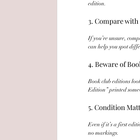
edition.
3. Compare with 
If you’re unsure, compa
can help you spot diffe
4. Beware of Boo
Book club editions look
Edition” printed somew
5. Condition Mat
Even if it’s a first ed
no markings.