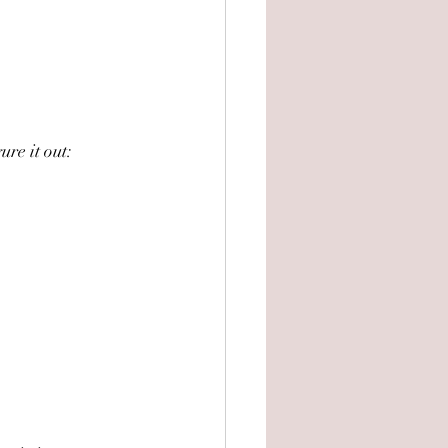
ure it out: