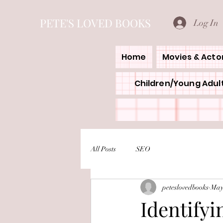
PETE'S LOVED BOOKS
Log In
Home
Movies & Acto
Children/Young Adult
All Posts
SEO
peteslovedbooks
May
Identifyi