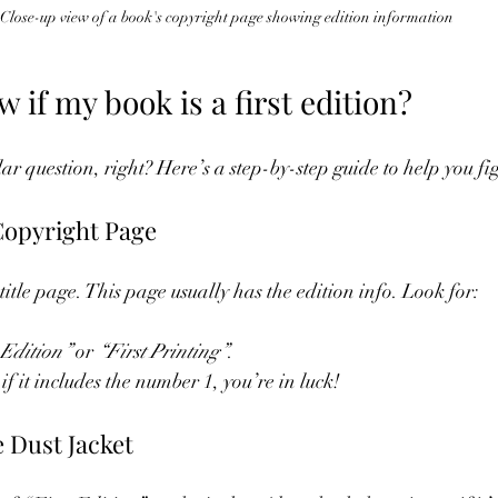
Close-up view of a book's copyright page showing edition information
 if my book is a first edition?
lar question, right? Here’s a step-by-step guide to help you fig
 Copyright Page
 title page. This page usually has the edition info. Look for:
 Edition”
 or 
“First Printing”
.
f it includes the number 1, you’re in luck!
e Dust Jacket