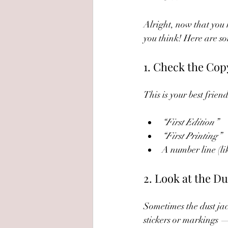
Alright, now that you k
you think! Here are som
1. Check the Cop
This is your best frien
“First Edition”
“First Printing”
A number line (like
2. Look at the Du
Sometimes the dust jac
stickers or markings —