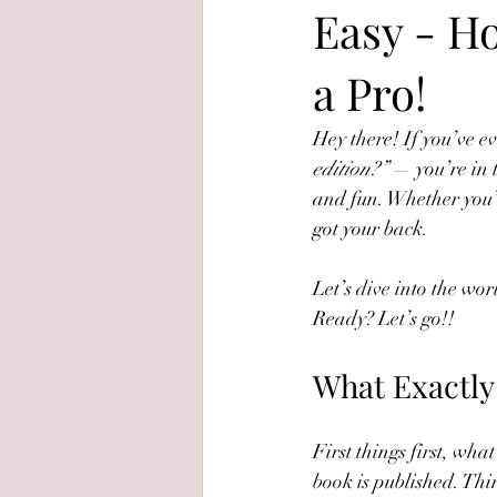
Easy - Ho
a Pro!
Hey there! If you’ve 
edition?”
 — you’re in 
and fun. Whether you’re
got your back.
Let’s dive into the wor
Ready? Let’s go!!
What Exactly 
First things first, what
book is published. Thin