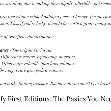
ater printings don’t, making them highly collectible and some
 first edition is like holding a piece of history. It’s the close
ision. Plus, if you’re lucky, it might be worth a pretty penny
 of why first editions matter:
cance
 - The original print run.
- Different cover art, typesetting, or errors.
- Often more valuable than later editions.
 Owning a rare gem feels awesome!
ition is like finding treasure. But how do you do it? Let’s brea
fy First Editions: The Basics You Nee