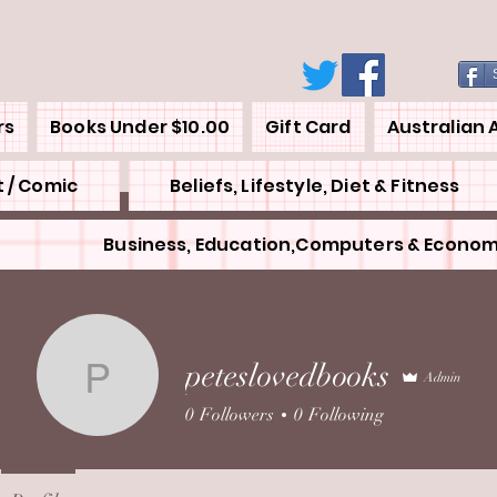
rs
Books Under $10.00
Gift Card
Australian 
 / Comic
Beliefs, Lifestyle, Diet & Fitness
Business, Education,Computers & Econom
peteslovedbooks
Admin
peteslovedbooks
0
Followers
0
Following