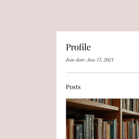
Profile
Join date: Jan 17, 2021
Posts