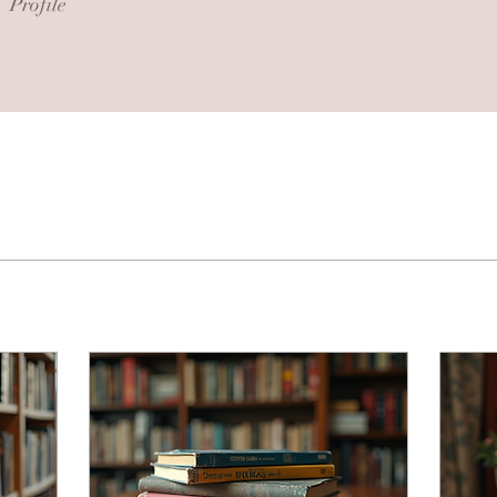
Profile