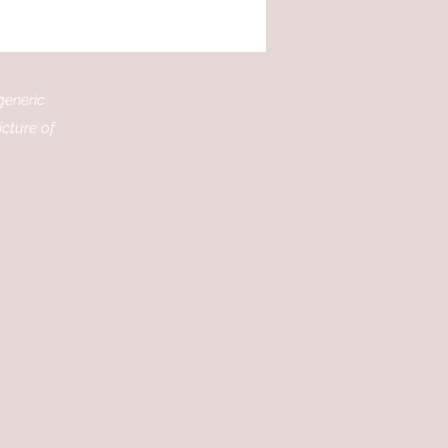
ing of your favourite
ms, and the lives of the
rs to life in a whole new
. I’m excited to share
generic
 you can dive deeper
o the movies you love by
icture of
loring books that
ebrate them. Whether
’re a...