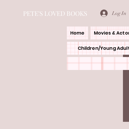
PETE'S LOVED BOOKS
Log In
Home
Movies & Acto
Children/Young Adult