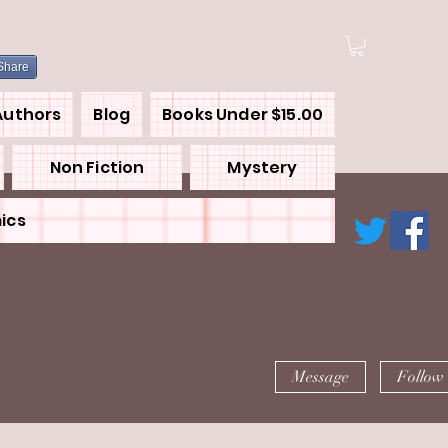
Share
Authors
Blog
Books Under $15.00
Non Fiction
Mystery
ics
Message
Follow