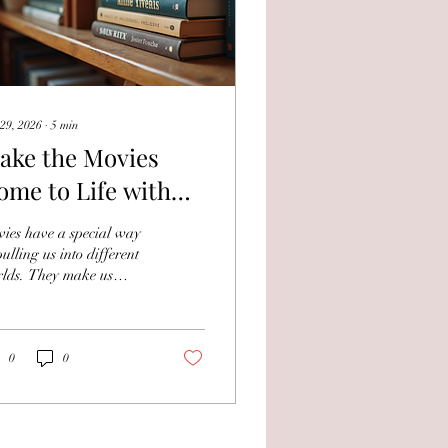
29, 2026
∙
5
min
ake the Movies
ome to Life with
ooks on Your
ies have a special way
avourite Films and
pulling us into different
lds. They make us
tars
gh, cry, and dream. But
t if you could take that
ic off the screen and
o your hands? That’s
0
0
re books about movies,
ors, and studios come in.
y bring the stories
ind the scenes, the