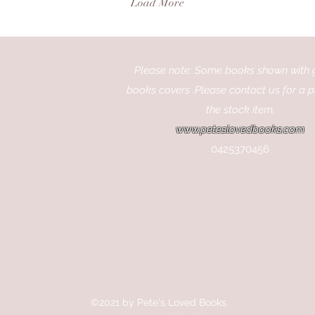
Load More
cinema and wants to learn
mak
more about the people and
fil
places that bring movies to
sta
life. Why Books About
way
Movies and Actors Are So
Please note: Some books shown with 
how
Popular Movies capture our
int
books covers .Please contact us for a p
imagination, but the stories
exp
the stock item.
behind them can be just
cel
as...
www.peteslovedbooks.com
you
0425370456
©2021 by Pete's Loved Books.