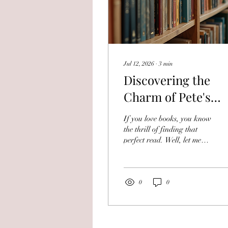
Jul 12, 2026
∙
3
min
Discovering the
Charm of Pete's
Loved Books: Pete'
If you love books, you know
Book Collection
the thrill of finding that
perfect read. Well, let me
Insights
tell you about a place that
makes that thrill even
better. Pete's Loved Books is
a treasure trove for anyone
0
0
who adores used books.
Whether you're hunting for
a classic novel, a rare
collectible, or just a great