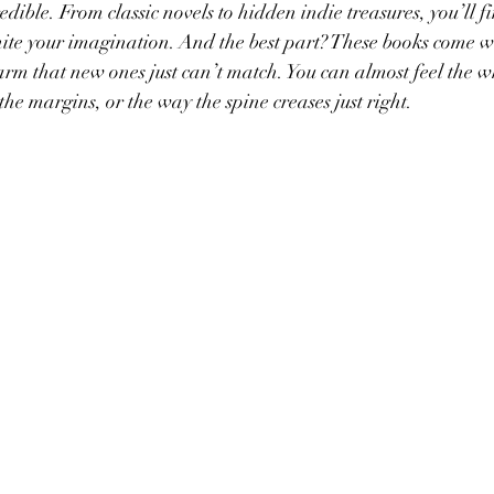
credible. From classic novels to hidden indie treasures, you’ll f
nite your imagination. And the best part? These books come wi
rm that new ones just can’t match. You can almost feel the wh
 the margins, or the way the spine creases just right.