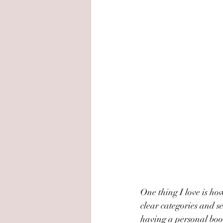
One thing I love is how
clear categories and se
having a personal book