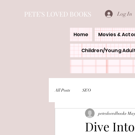
PETE'S LOVED BOOKS
Log In
Home
Movies & Acto
Children/Young Adult
All Posts
SEO
peteslovedbooks
May
Dive Into