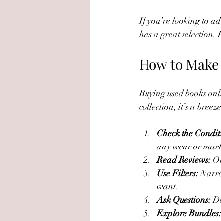
If you’re looking to ad
has a great selection. 
How to Make 
Buying used books onlin
collection, it’s a bree
Check the Condit
any wear or mark
Read Reviews:
 O
Use Filters:
 Narro
want.
Ask Questions:
 D
Explore Bundles: