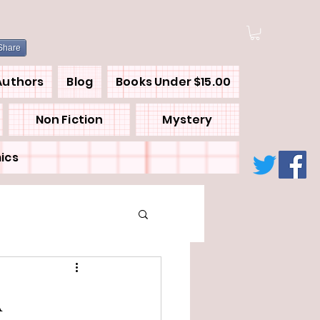
Share
Authors
Blog
Books Under $15.00
Non Fiction
Mystery
ics
A