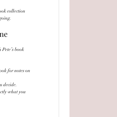
ook collection 
 going.
ine
h Pete’s book 
ook for notes on 
u decide.
ctly what you 