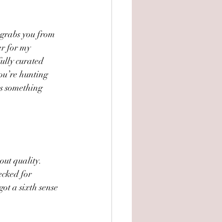
t grabs you from 
er for my 
fully curated 
you’re hunting 
as something 
out quality. 
cked for 
got a sixth sense 