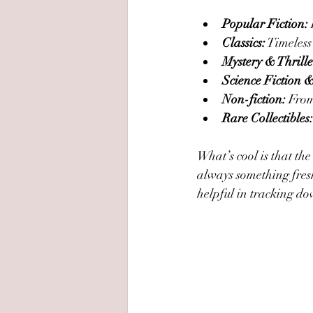
Popular Fiction:
Classics:
 Timeless
Mystery & Thrille
Science Fiction 
Non-fiction:
 From
Rare Collectibles:
What’s cool is that the
always something fresh 
helpful in tracking dow