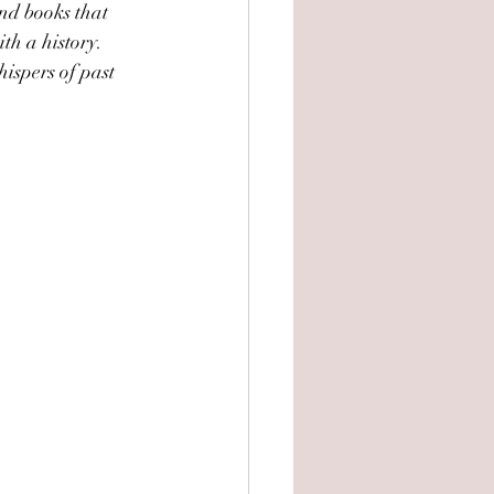
ind books that 
th a history. 
ispers of past 