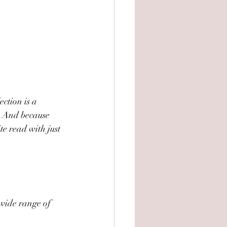
ection is a 
. And because 
e read with just 
 wide range of 