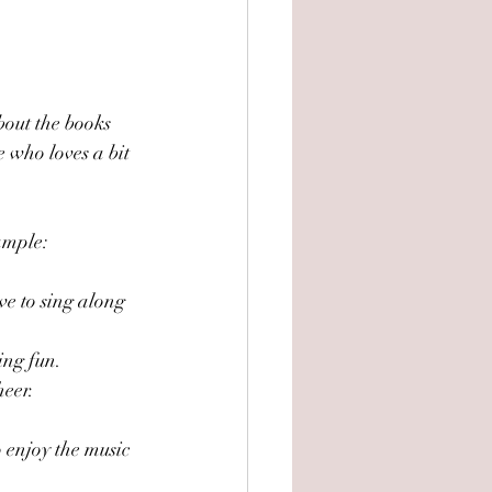
bout the books 
 who loves a bit 
xample:
ove to sing along 
ing fun.
heer.
 enjoy the music 