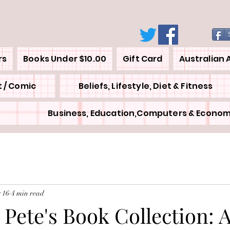
rs
Books Under $10.00
Gift Card
Australian 
 / Comic
Beliefs, Lifestyle, Diet & Fitness
Business, Education,Computers & Econom
 16
4 min read
 Pete's Book Collection: 