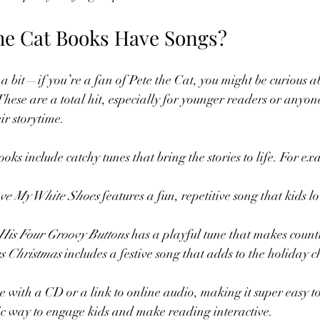
he Cat Books Have Songs?
a bit—if you’re a fan of Pete the Cat, you might be curious a
hese are a total hit, especially for younger readers or anyone
ir storytime.
oks include catchy tunes that bring the stories to life. For e
Love My White Shoes
 features a fun, repetitive song that kids l
 His Four Groovy Buttons
 has a playful tune that makes count
es Christmas
 includes a festive song that adds to the holiday c
 with a CD or a link to online audio, making it super easy to
tic way to engage kids and make reading interactive.