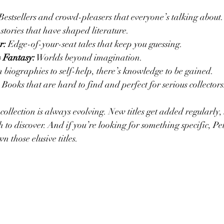
 Bestsellers and crowd-pleasers that everyone’s talking about.
 stories that have shaped literature.
r:
 Edge-of-your-seat tales that keep you guessing.
& Fantasy:
 Worlds beyond imagination.
 biographies to self-help, there’s knowledge to be gained.
 Books that are hard to find and perfect for serious collectors
 collection is always evolving. New titles get added regularly, 
to discover. And if you’re looking for something specific, Pet
n those elusive titles.