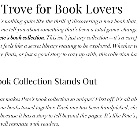
 Trove for Book Lovers
e’s nothing quite like the thrill of discovering a new book tha
let me tell you about something that’s been a total game-chang
ete's book collection
. This isn’t just any collection—it’s a care
t feels like a secret library waiting to be explored. Whether 
re finds, or just a good story to cozy up with, this collection h
ook Collection Stands Out
makes Pete's book collection so unique? First off, it’s all ab
dom books tossed together. Each one has been handpicked, che
ecause it has a story to tell beyond the pages. It’s like Pete’s 
 will resonate with readers.