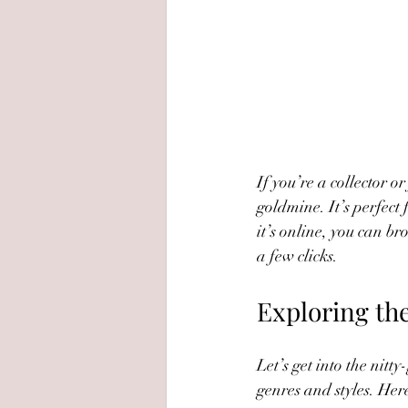
If you’re a collector or
goldmine. It’s perfect
it’s online, you can b
a few clicks.
Exploring the
Let’s get into the nitt
genres and styles. Her