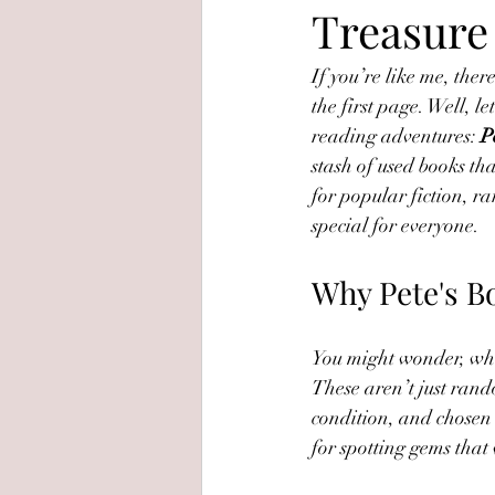
Treasure
If you’re like me, ther
the first page. Well, 
reading adventures: 
P
stash of used books tha
for popular fiction, ra
special for everyone.
Why Pete's B
You might wonder, what 
These aren’t just ran
condition, and chosen b
for spotting gems that