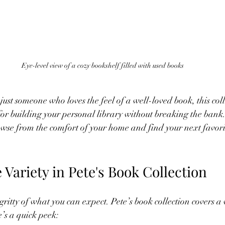
Eye-level view of a cozy bookshelf filled with used books
 just someone who loves the feel of a well-loved book, this coll
 for building your personal library without breaking the bank
rowse from the comfort of your home and find your next favorit
 Variety in Pete's Book Collection
y-gritty of what you can expect. Pete’s book collection covers a
e’s a quick peek: