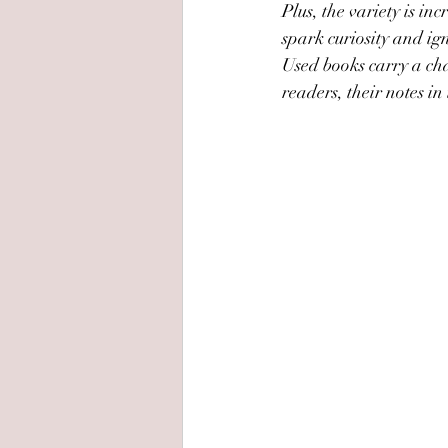
Plus, the variety is in
spark curiosity and ig
Used books carry a cha
readers, their notes in