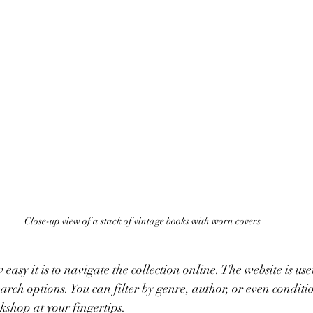
Close-up view of a stack of vintage books with worn covers
 easy it is to navigate the collection online. The website is use
arch options. You can filter by genre, author, or even condition
shop at your fingertips.