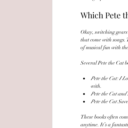
Which Pete t
Okay, switching gears 
that come with songs. T
of musical fun with the
Several Pete the Cat bo
Pete the Cat: I 
with.
Pete the Cat and
Pete the Cat Sav
These books often come
anytime. It’s a fantas