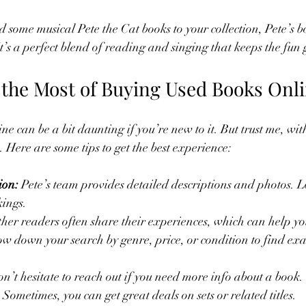
d some musical Pete the Cat books to your collection, Pete’s b
It’s a perfect blend of reading and singing that keeps the fun
the Most of Buying Used Books Onl
e can be a bit daunting if you’re new to it. But trust me, wit
ze. Here are some tips to get the best experience:
ion:
 Pete’s team provides detailed descriptions and photos. L
ings.
ther readers often share their experiences, which can help yo
w down your search by genre, price, or condition to find exa
on’t hesitate to reach out if you need more info about a book.
 Sometimes, you can get great deals on sets or related titles.