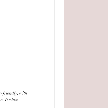
r-friendly, with 
. It’s like 