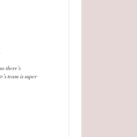
.
so there’s 
e’s team is super 