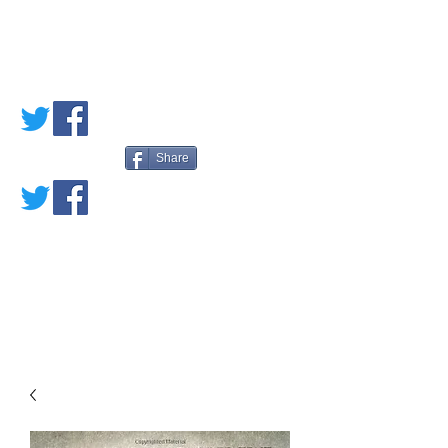
PETE'S LOVED
BOOKS
Share