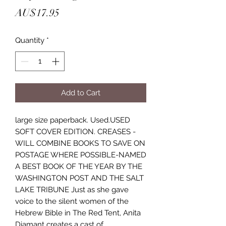
Price
AU$17.95
Quantity
*
Add to Cart
large size paperback. Used.USED
SOFT COVER EDITION. CREASES -
WILL COMBINE BOOKS TO SAVE ON
POSTAGE WHERE POSSIBLE-NAMED
A BEST BOOK OF THE YEAR BY THE
WASHINGTON POST AND THE SALT
LAKE TRIBUNE Just as she gave
voice to the silent women of the
Hebrew Bible in The Red Tent, Anita
Diamant creates a cast of