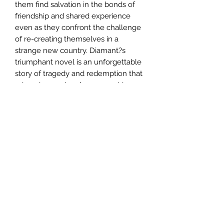
them find salvation in the bonds of
friendship and shared experience
even as they confront the challenge
of re-creating themselves in a
strange new country. Diamant?s
triumphant novel is an unforgettable
story of tragedy and redemption that
reimagines a singular moment in
history with stunning eloquence.
Author
Anita Diamant
Publisher
Simon & Schuster
City of Publication
London