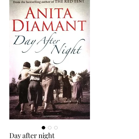
Day after night