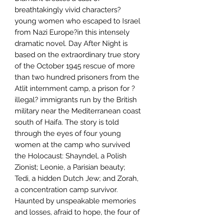
breathtakingly vivid characters?
young women who escaped to Israel
from Nazi Europe?in this intensely
dramatic novel. Day After Night is
based on the extraordinary true story
of the October 1945 rescue of more
than two hundred prisoners from the
Atlit internment camp, a prison for ?
illegal? immigrants run by the British
military near the Mediterranean coast
south of Haifa. The story is told
through the eyes of four young
women at the camp who survived
the Holocaust: Shayndel, a Polish
Zionist; Leonie, a Parisian beauty;
Tedi, a hidden Dutch Jew; and Zorah,
a concentration camp survivor.
Haunted by unspeakable memories
and losses, afraid to hope, the four of