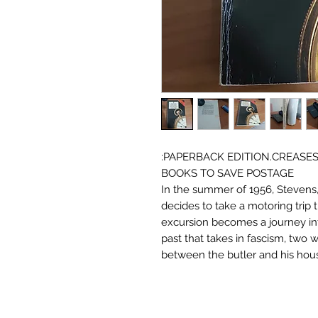
:PAPERBACK EDITION.CREASE
BOOKS TO SAVE POSTAGE
In the summer of 1956, Stevens, 
decides to take a motoring trip
excursion becomes a journey in
past that takes in fascism, two 
between the butler and his hou