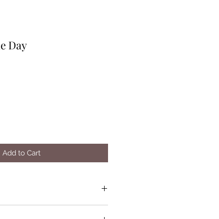
he Day
Add to Cart