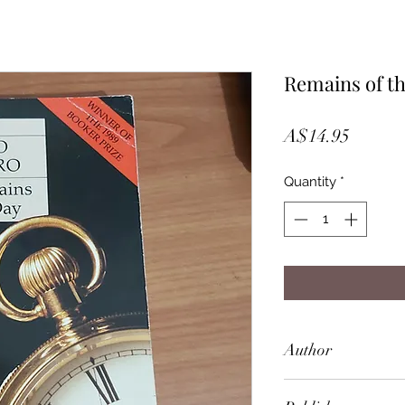
Remains of t
Price
A$14.95
Quantity
*
Author
Kazuo Ishiguro