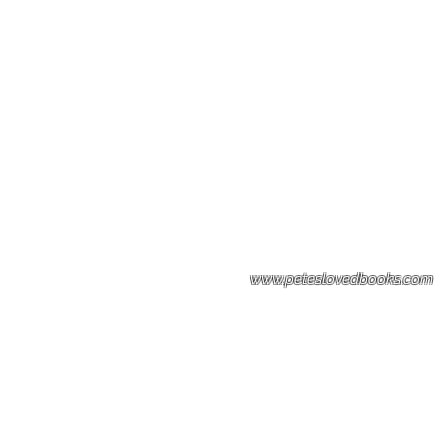
Please note: Some books shown with 
books covers .Please contact us for a p
the stock item.
www.peteslovedbooks.com
0425370456