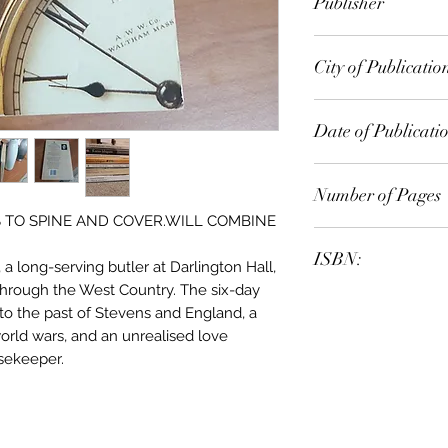
Publisher
Faber Faber Inc
City of Publicatio
Orlando, Fla
Date of Publicati
1990
Number of Pages
S TO SPINE AND COVER.WILL COMBINE
ISBN:
a long-serving butler at Darlington Hall,
 through the West Country. The six-day
9.78E+12
to the past of Stevens and England, a
world wars, and an unrealised love
sekeeper.