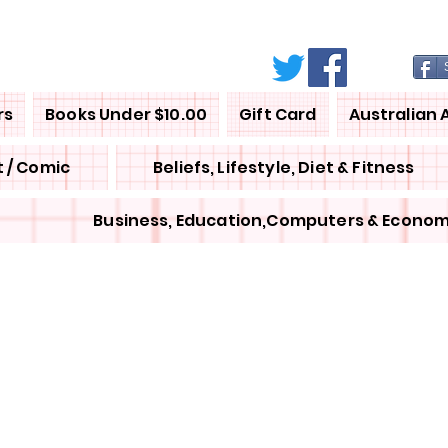
rs
Books Under $10.00
Gift Card
Australian 
 / Comic
Beliefs, Lifestyle, Diet & Fitness
Business, Education,Computers & Econom