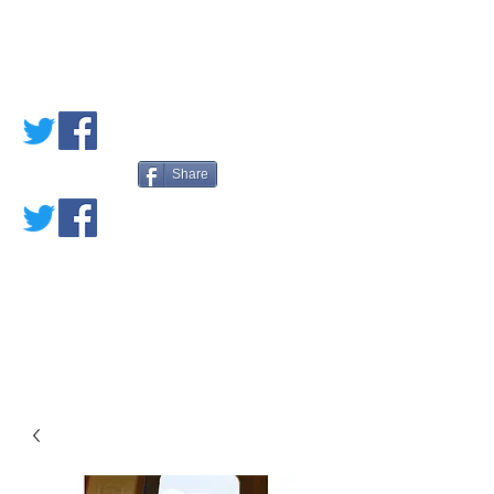
PETE'S LOVED
BOOKS
Share