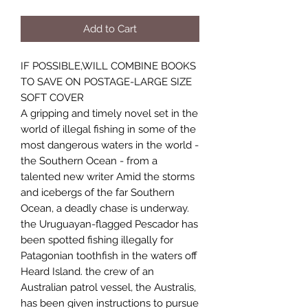
Add to Cart
IF POSSIBLE,WILL COMBINE BOOKS
TO SAVE ON POSTAGE-LARGE SIZE
SOFT COVER
A gripping and timely novel set in the
world of illegal fishing in some of the
most dangerous waters in the world -
the Southern Ocean - from a
talented new writer Amid the storms
and icebergs of the far Southern
Ocean, a deadly chase is underway.
the Uruguayan-flagged Pescador has
been spotted fishing illegally for
Patagonian toothfish in the waters off
Heard Island. the crew of an
Australian patrol vessel, the Australis,
has been given instructions to pursue