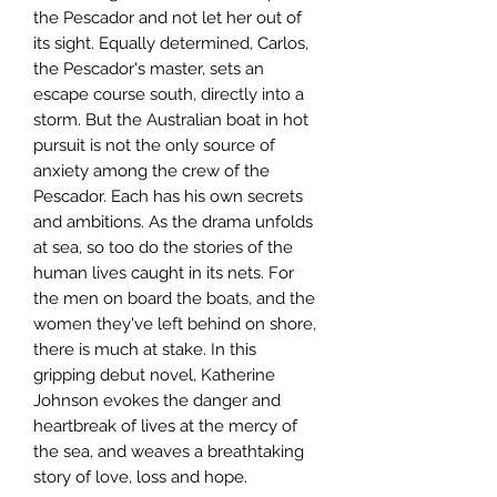
the Pescador and not let her out of
its sight. Equally determined, Carlos,
the Pescador's master, sets an
escape course south, directly into a
storm. But the Australian boat in hot
pursuit is not the only source of
anxiety among the crew of the
Pescador. Each has his own secrets
and ambitions. As the drama unfolds
at sea, so too do the stories of the
human lives caught in its nets. For
the men on board the boats, and the
women they've left behind on shore,
there is much at stake. In this
gripping debut novel, Katherine
Johnson evokes the danger and
heartbreak of lives at the mercy of
the sea, and weaves a breathtaking
story of love, loss and hope.