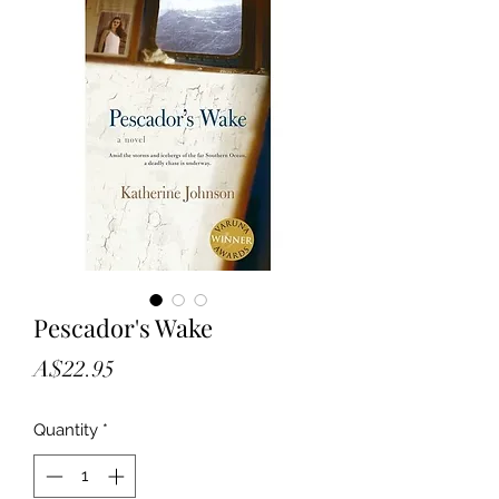
Pescador's Wake
Price
A$22.95
Quantity
*