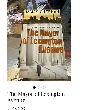
The Mayor of Lexington
Avenue
Price
A$16.95