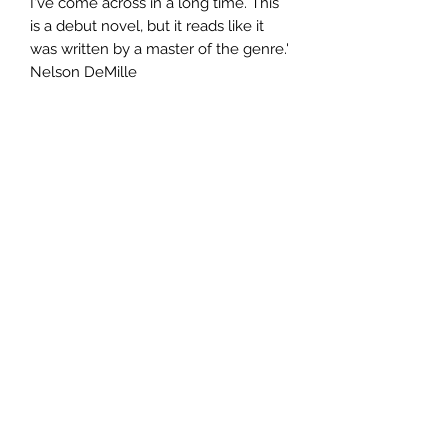
I've come across in a long time. This
is a debut novel, but it reads like it
was written by a master of the genre.'
Nelson DeMille
Author
James Sheehan
Publisher
Random House
City of Publication
London
Date of Publication
2006
Number of Pages