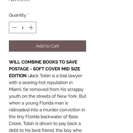
Quantity
*
Add to Cart
WILL COMBINE BOOKS TO SAVE
POSTAGE - SOFT COVER MID SIZE
EDITION -J
ack Tobin is a trial lawyer
with a searing-hot reputation in
Miami, far removed from his scrappy
youth on the streets of New York. But
when a young Florida man is
railroaded into a murder conviction in
the tiny Florida backwater of Bass
Creek, Tobin is driven to pay back a
debt to his best friend, the boy who