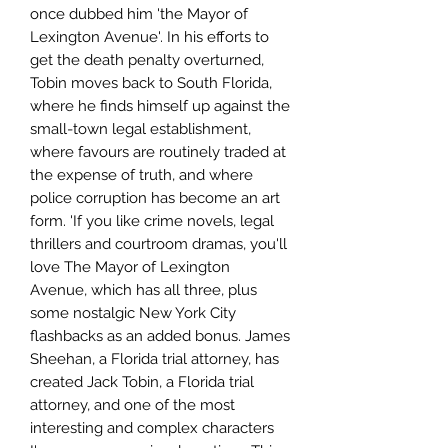
once dubbed him 'the Mayor of
Lexington Avenue'. In his efforts to
get the death penalty overturned,
Tobin moves back to South Florida,
where he finds himself up against the
small-town legal establishment,
where favours are routinely traded at
the expense of truth, and where
police corruption has become an art
form. 'If you like crime novels, legal
thrillers and courtroom dramas, you'll
love The Mayor of Lexington
Avenue, which has all three, plus
some nostalgic New York City
flashbacks as an added bonus. James
Sheehan, a Florida trial attorney, has
created Jack Tobin, a Florida trial
attorney, and one of the most
interesting and complex characters