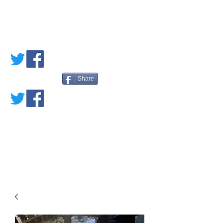
PETE'S LOVED
BOOKS
Share