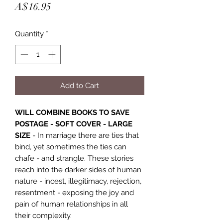
Price
A$16.95
Quantity
*
Add to Cart
WILL COMBINE BOOKS TO SAVE
POSTAGE - SOFT COVER - LARGE
SIZE
- In marriage there are ties that
bind, yet sometimes the ties can
chafe - and strangle. These stories
reach into the darker sides of human
nature - incest, illegitimacy, rejection,
resentment - exposing the joy and
pain of human relationships in all
their complexity.