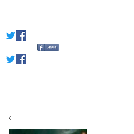
PETE'S LOVED
BOOKS
Share