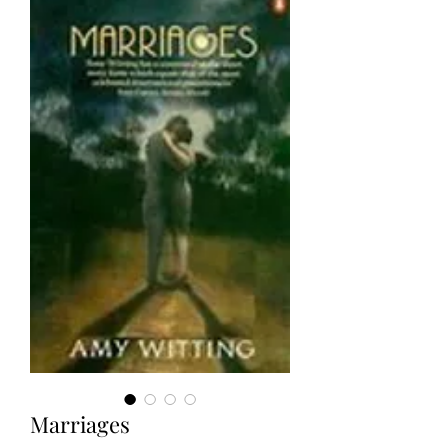
Marriages