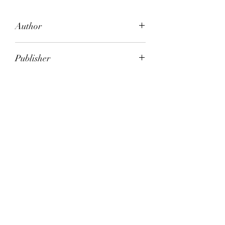
Author
Amy Witting (Deceased)
Publisher
Penguin Books
City of Publication
Ringwood, Vic. Australia
Date of Publication
1990
Number of Pages
ISBN:
9.78E+12