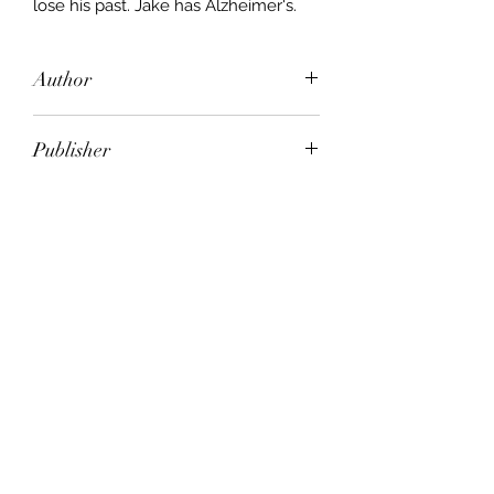
lose his past. Jake has Alzheimer's.
Author
Samantha Harvey
Publisher
Random House
City of Publication
London
Date of Publication
2010
Number of Pages
ISBN:
9.78E+12