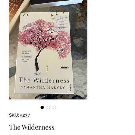
SKU: 5237
The Wilderness