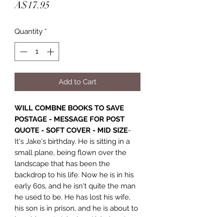
Price
A$17.95
Quantity
*
Add to Cart
WILL COMBNE BOOKS TO SAVE
POSTAGE - MESSAGE FOR POST
QUOTE - SOFT COVER - MID SIZE
-
It's Jake's birthday. He is sitting in a
small plane, being flown over the
landscape that has been the
backdrop to his life. Now he is in his
early 60s, and he isn't quite the man
he used to be. He has lost his wife,
his son is in prison, and he is about to