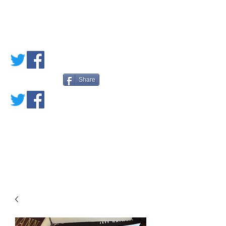
PETE'S LOVED
BOOKS
Share