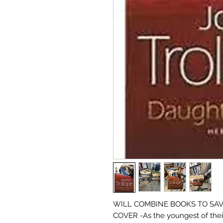
WILL COMBINE BOOKS TO SAVE
COVER -As the youngest of thei