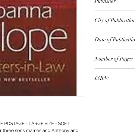
Publisher
Random House Exp
City of Publicatio
London
Date of Publicati
2011
Number of Pages
ISBN:
9.78E+12
 POSTAGE - LARGE SIZE - SOFT
r three sons marries and Anthony and