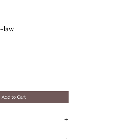
n-law
Add to Cart