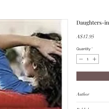
Daughters-i
Price
A$17.95
Quantity
*
Author
Joanna Trollope