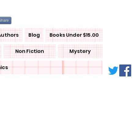
Share
Authors
Blog
Books Under $15.00
Non Fiction
Mystery
ics