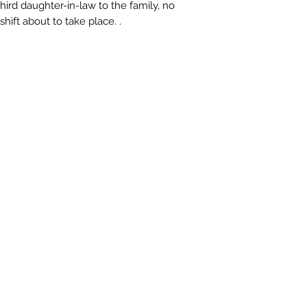
ird daughter-in-law to the family, no
hift about to take place. .