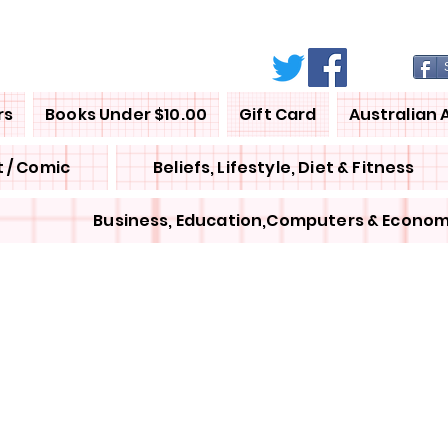
rs
Books Under $10.00
Gift Card
Australian 
 / Comic
Beliefs, Lifestyle, Diet & Fitness
Business, Education,Computers & Econom