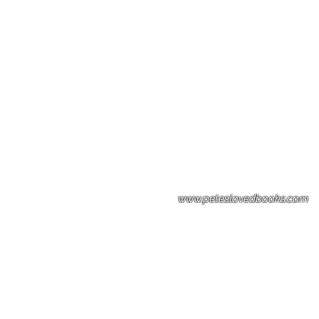
Please note: Some books shown with 
books covers .Please contact us for a p
the stock item.
www.peteslovedbooks.com
0425370456