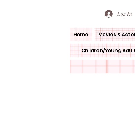
PETE'S LOVED BOOKS
Log In
Home
Movies & Acto
Children/Young Adult