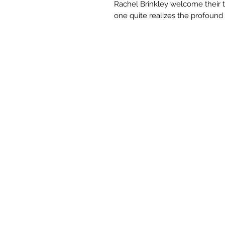
Rachel Brinkley welcome their th
one quite realizes the profound s