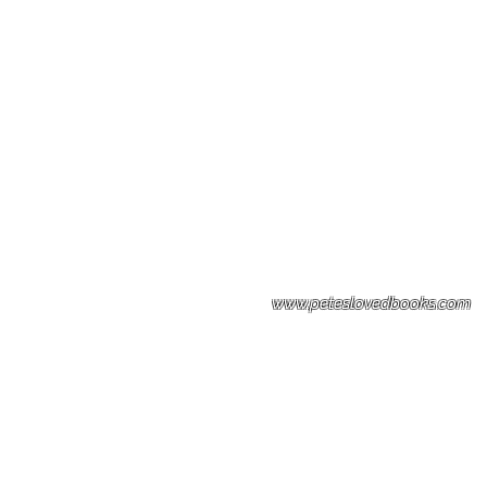
Please note: Some books shown with 
books covers .Please contact us for a p
the stock item.
www.peteslovedbooks.com
0425370456