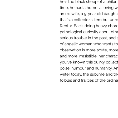
he's the black sheep of a phila
time, he had a home, a loving wif
an ex-wife, a 9-year old daughte
that's a collector's item but unr
Rent-a-Back, doing heavy chores
pathological curiosity about oth
serious trouble in the past, and
of angelic woman who wants to 
observation is more acute, more
and more irresistible; her charac
you've known this quirky collect
poise, humour and humanity, Ann
writer today, the sublime and the
foibles and frailties of the ordi