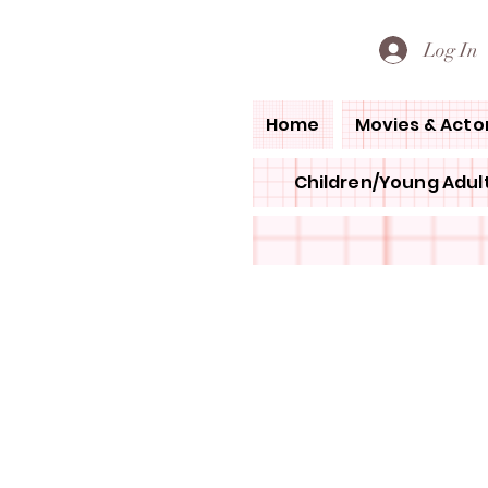
PETE'S LOVED BOOKS
Log In
Home
Movies & Acto
Children/Young Adult