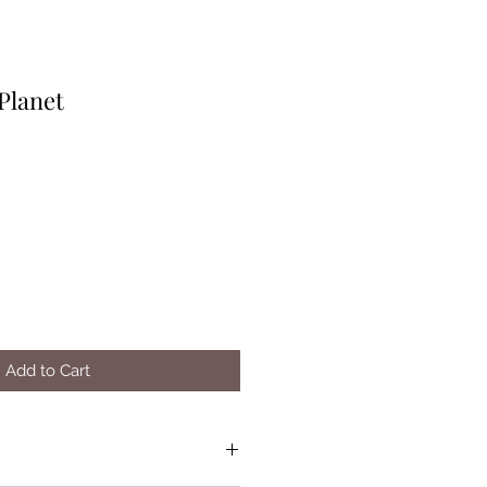
Planet
Add to Cart