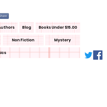
Share
Authors
Blog
Books Under $15.00
Non Fiction
Mystery
ics