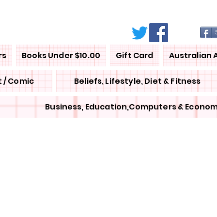
rs
Books Under $10.00
Gift Card
Australian 
 / Comic
Beliefs, Lifestyle, Diet & Fitness
Business, Education,Computers & Econom