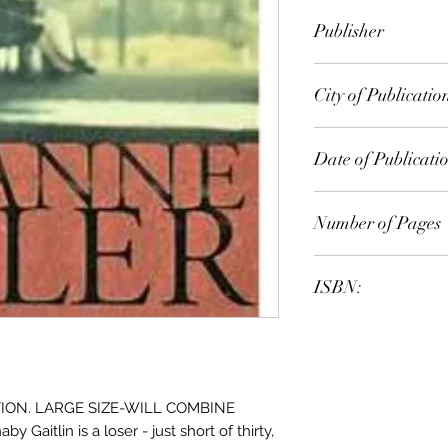
Anne Tyler
Publisher
Vintage
City of Publicatio
London
Date of Publicati
1999
Number of Pages
ISBN:
9.78E+12
ION. LARGE SIZE-WILL COMBINE
itlin is a loser - just short of thirty,