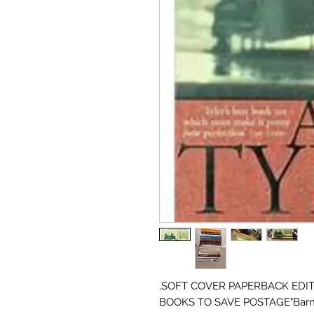
,SOFT COVER PAPERBACK EDIT
BOOKS TO SAVE POSTAGE"Barnaby Ga