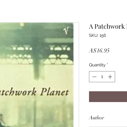
A Patchwork 
SKU: 156
Price
A$16.95
Quantity
*
Author