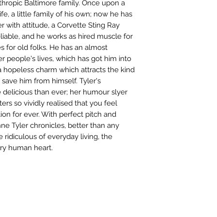
nthropic Baltimore family. Once upon a
e, a little family of his own; now he has
r with attitude, a Corvette Sting Ray
eliable, and he works as hired muscle for
 for old folks. He has an almost
er people's lives, which has got him into
 a hopeless charm which attracts the kind
save him from himself. Tyler's
 delicious than ever; her humour slyer
ters so vividly realised that you feel
ion for ever. With perfect pitch and
e Tyler chronicles, better than any
 ridiculous of everyday living, the
nary human heart.