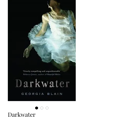
Darkwater