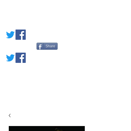
PETE'S LOVED
BOOKS
Share