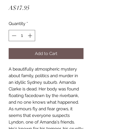
Price
A$17.95
Quantity
*
Add to Cart
A beautifully atmospheric mystery 
about family, politics and murder in 
an idyllic Sydney suburb. Amanda 
Clarke is dead. Her body was found 
floating facedown by the riverbank, 
and no one knows what happened. 
As rumours fly and fear grows, it 
seems that everyone suspects 
Lyndon, one of Amanda's friends. 
He's known for his temper, his cruelty 