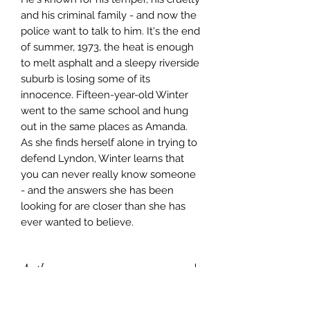
and his criminal family - and now the 
police want to talk to him. It's the end 
of summer, 1973, the heat is enough 
to melt asphalt and a sleepy riverside 
suburb is losing some of its 
innocence. Fifteen-year-old Winter 
went to the same school and hung 
out in the same places as Amanda. 
As she finds herself alone in trying to 
defend Lyndon, Winter learns that 
you can never really know someone 
- and the answers she has been 
looking for are closer than she has 
ever wanted to believe.
Author
Georgia Blain