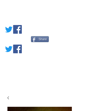
PETE'S LOVED
BOOKS
Share