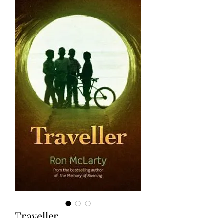
Traveller