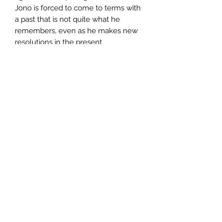
Jono is forced to come to terms with
a past that is not quite what he
remembers, even as he makes new
resolutions in the present.
Author
Ron McLarty
Publisher
Little, Brown Book Group Limited
City of Publication
South Royalton, Vt
Date of Publication
2007
Number of Pages