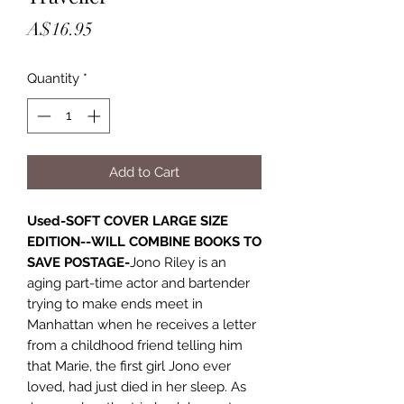
Price
A$16.95
Quantity
*
Add to Cart
Used-SOFT COVER LARGE SIZE
EDITION--WILL COMBINE BOOKS TO
SAVE POSTAGE-
Jono Riley is an
aging part-time actor and bartender
trying to make ends meet in
Manhattan when he receives a letter
from a childhood friend telling him
that Marie, the first girl Jono ever
loved, had just died in her sleep. As