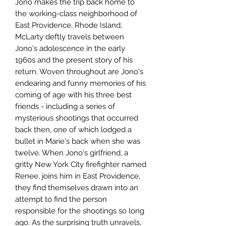
Jono makes the trip back home to
the working-class neighborhood of
East Providence, Rhode Island,
McLarty deftly travels between
Jono's adolescence in the early
1960s and the present story of his
return. Woven throughout are Jono's
endearing and funny memories of his
coming of age with his three best
friends - including a series of
mysterious shootings that occurred
back then, one of which lodged a
bullet in Marie's back when she was
twelve. When Jono's girlfriend, a
gritty New York City firefighter named
Renee, joins him in East Providence,
they find themselves drawn into an
attempt to find the person
responsible for the shootings so long
ago. As the surprising truth unravels,