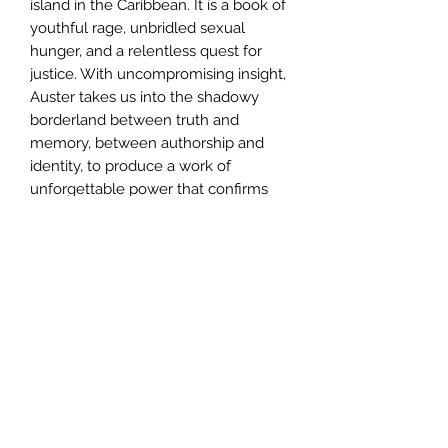
island in the Caribbean. It is a book of
youthful rage, unbridled sexual
hunger, and a relentless quest for
justice. With uncompromising insight,
Auster takes us into the shadowy
borderland between truth and
memory, between authorship and
identity, to produce a work of
unforgettable power that confirms
his reputation as ?one of America?s
most spectacularly inventive writers.?
Author
Paul Auster
Publisher
Henry Holt and Co
City of Publication