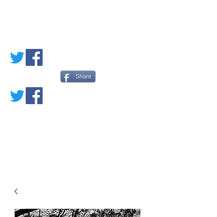
PETE'S LOVED
BOOKS
Share