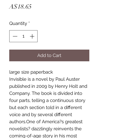
Price
A$18.65
Quantity
*
Add to Cart
large size paperback
Invisible is a novel by Paul Auster
published in 2009 by Henry Holt and
Company. The book is divided into
four parts, telling a continuous story
but each section told in a different
voice and by several different
authors.One of America?s greatest
novelists? dazzlingly reinvents the
coming-of-age story in his most