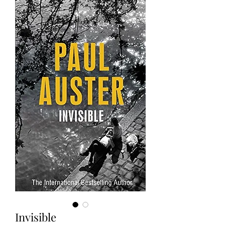
Invisible