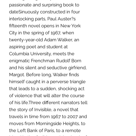
passionate and surprising book to
dateSinuously constructed in four
interlocking parts, Paul Auster?s
fifteenth novel opens in New York
City in the spring of 1967, when
twenty-year-old Adam Walker, an
aspiring poet and student at
Columbia University, meets the
enigmatic Frenchman Rudolf Born
and his silent and seductive girfriend,
Margot. Before long, Walker finds
himself caught in a perverse triangle
that leads to a sudden, shocking act
of violence that will alter the course
of his life.Three different narrators tell
the story of Invisible, a novel that
travels in time from 1967 to 2007 and
moves from Morningside Heights, to
the Left Bank of Paris, to a remote