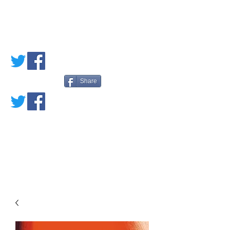
PETE'S LOVED
BOOKS
Share