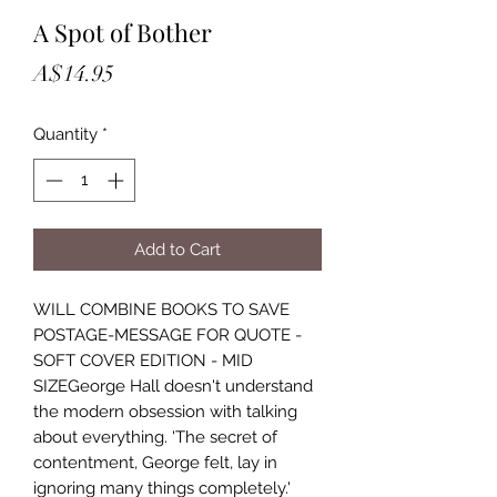
A Spot of Bother
Price
A$14.95
Quantity
*
Add to Cart
WILL COMBINE BOOKS TO SAVE
POSTAGE-MESSAGE FOR QUOTE -
SOFT COVER EDITION - MID
SIZEGeorge Hall doesn't understand
the modern obsession with talking
about everything. 'The secret of
contentment, George felt, lay in
ignoring many things completely.'