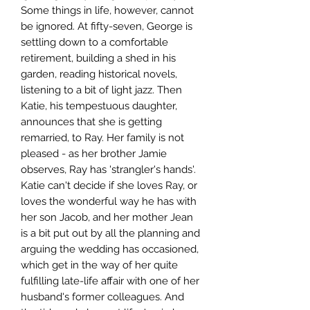
Some things in life, however, cannot
be ignored. At fifty-seven, George is
settling down to a comfortable
retirement, building a shed in his
garden, reading historical novels,
listening to a bit of light jazz. Then
Katie, his tempestuous daughter,
announces that she is getting
remarried, to Ray. Her family is not
pleased - as her brother Jamie
observes, Ray has 'strangler's hands'.
Katie can't decide if she loves Ray, or
loves the wonderful way he has with
her son Jacob, and her mother Jean
is a bit put out by all the planning and
arguing the wedding has occasioned,
which get in the way of her quite
fulfilling late-life affair with one of her
husband's former colleagues. And