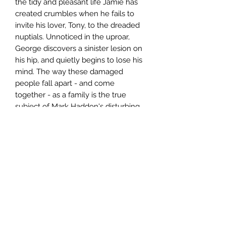
the tidy and pleasant life Jamie has
created crumbles when he fails to
invite his lover, Tony, to the dreaded
nuptials. Unnoticed in the uproar,
George discovers a sinister lesion on
his hip, and quietly begins to lose his
mind. The way these damaged
people fall apart - and come
together - as a family is the true
subject of Mark Haddon's disturbing
yet very funny portrait of a dignified
man trying to go insane politely.
Author
Mark Haddon
Publisher
Random House