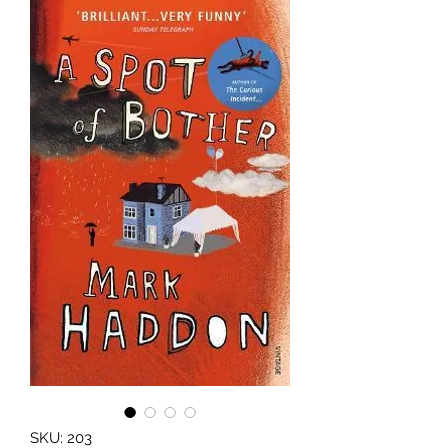
SKU: 203