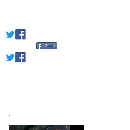
PETE'S LOVED
BOOKS
Share