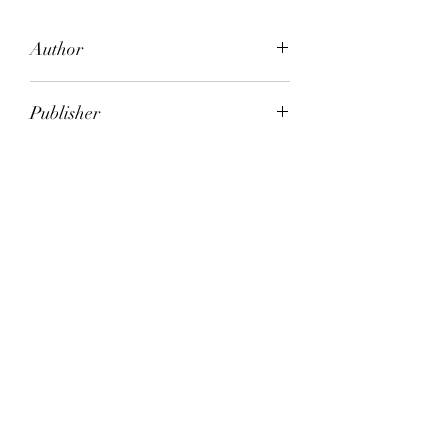
Author
Bloomsbury books
Publisher
Bloomsbury Books
City of Publication
London
Date of Publication
1984
Number of Pages
ISBN:
9.78E+12