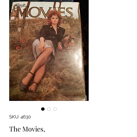
SKU: 4630
The Movies,