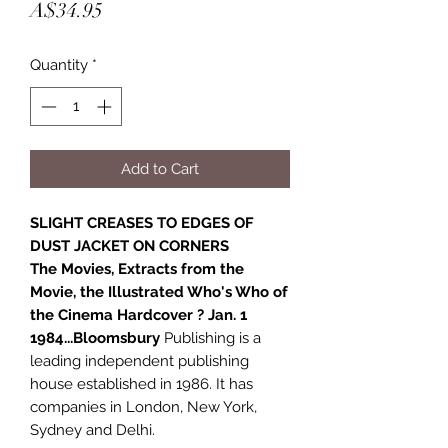
Price
A$34.95
Quantity
*
Add to Cart
SLIGHT CREASES TO EDGES OF
DUST JACKET ON CORNERS
The Movies, Extracts from the
Movie, the Illustrated Who's Who of
the Cinema Hardcover ? Jan. 1
1984...Bloomsbury
Publishing is a
leading independent publishing
house established in 1986. It has
companies in London, New York,
Sydney and Delhi.