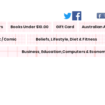
rs
Books Under $10.00
Gift Card
Australian 
 / Comic
Beliefs, Lifestyle, Diet & Fitness
Business, Education,Computers & Econom