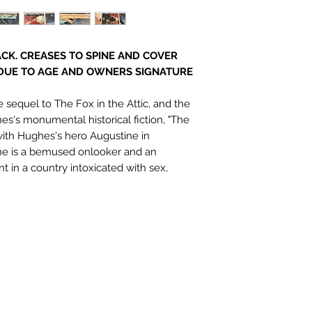
CK. CREASES TO SPINE AND COVER
DUE TO AGE AND OWNERS SIGNATURE
sequel to The Fox in the Attic, and the
s's monumental historical fiction, "The
ith Hughes's hero Augustine in
 he is a bemused onlooker and an
nt in a country intoxicated with sex,