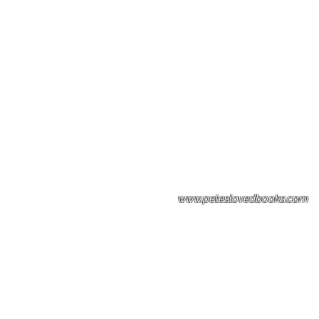
Please note: Some books shown with 
books covers .Please contact us for a p
the stock item.
www.peteslovedbooks.com
0425370456