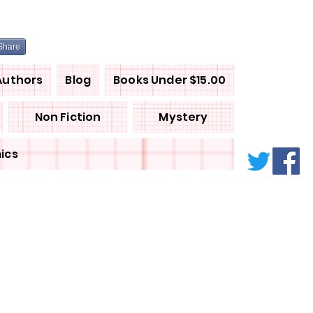
Share
Authors
Blog
Books Under $15.00
Non Fiction
Mystery
ics