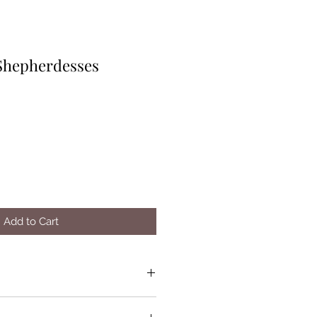
Shepherdesses
Add to Cart