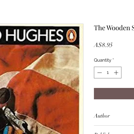
The Wooden 
Price
A$8.95
Quantity
*
Author
Richard Hughes