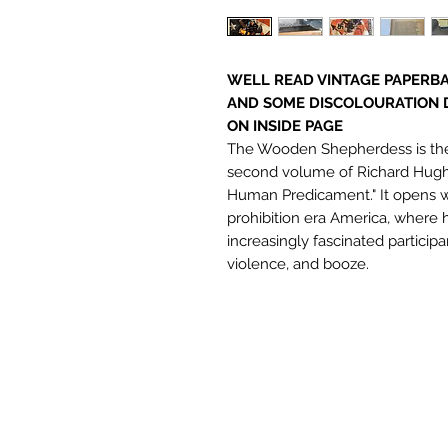
WELL READ VINTAGE PAPERBA
AND SOME DISCOLOURATION 
ON INSIDE PAGE
The Wooden Shepherdess is the 
second volume of Richard Hughe
Human Predicament." It opens w
prohibition era America, where
increasingly fascinated participa
violence, and booze.