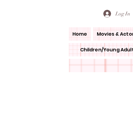
PETE'S LOVED BOOKS
Log In
Home
Movies & Acto
Children/Young Adult