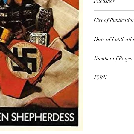
Publisher
penguin
City of Publicatio
Date of Publicati
1975
Number of Pages
ISBN: