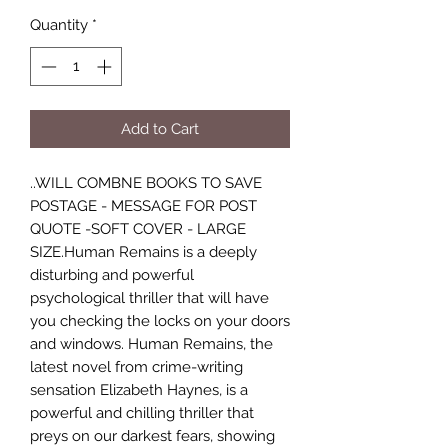
Quantity
*
Add to Cart
..WILL COMBNE BOOKS TO SAVE
POSTAGE - MESSAGE FOR POST
QUOTE -SOFT COVER - LARGE
SIZE.Human Remains is a deeply
disturbing and powerful
psychological thriller that will have
you checking the locks on your doors
and windows. Human Remains, the
latest novel from crime-writing
sensation Elizabeth Haynes, is a
powerful and chilling thriller that
preys on our darkest fears, showing