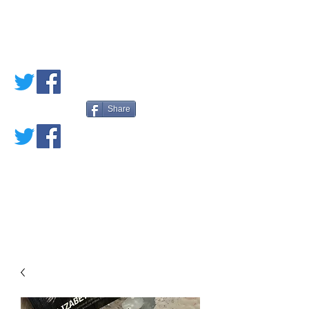
PETE'S LOVED
BOOKS
Share