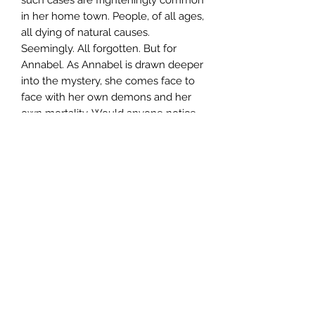
in her home town. People, of all ages,
all dying of natural causes.
Seemingly. All forgotten. But for
Annabel. As Annabel is drawn deeper
into the mystery, she comes face to
face with her own demons and her
own mortality. Would anyone notice
if she just disappeared?
Author
Elizabeth Haynes
Publisher
Text Publishing
City of Publication
London
Date of Publication