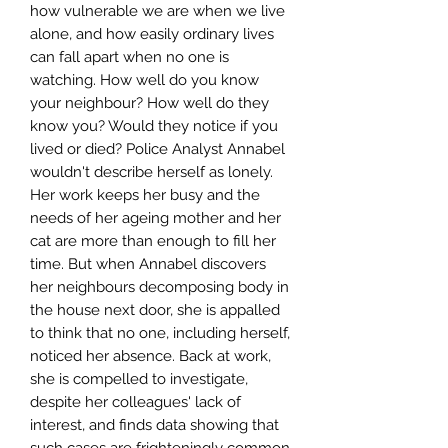
how vulnerable we are when we live
alone, and how easily ordinary lives
can fall apart when no one is
watching. How well do you know
your neighbour? How well do they
know you? Would they notice if you
lived or died? Police Analyst Annabel
wouldn't describe herself as lonely.
Her work keeps her busy and the
needs of her ageing mother and her
cat are more than enough to fill her
time. But when Annabel discovers
her neighbours decomposing body in
the house next door, she is appalled
to think that no one, including herself,
noticed her absence. Back at work,
she is compelled to investigate,
despite her colleagues' lack of
interest, and finds data showing that
such cases are frighteningly common