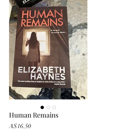
Human Remains
Price
A$16.50