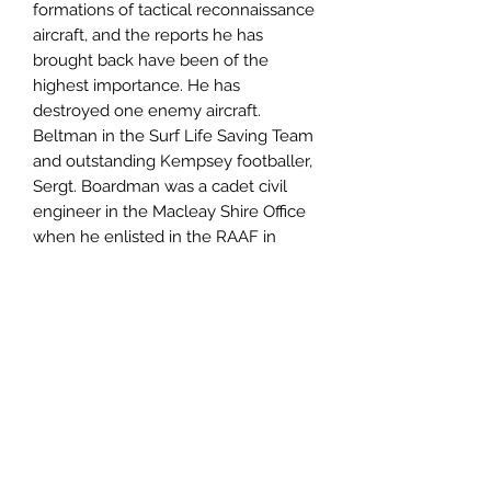
formations of tactical reconnaissance
aircraft, and the reports he has
brought back have been of the
highest importance. He has
destroyed one enemy aircraft.
Beltman in the Surf Life Saving Team
and outstanding Kempsey footballer,
Sergt. Boardman was a cadet civil
engineer in the Macleay Shire Office
when he enlisted in the RAAF in
October, 1940. He was trained in
Australia and Southern Rhodesia, and
was posted to the Middle East.
Author
Lloyd Boardman
Publisher