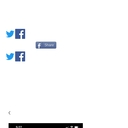
PETE'S LOVED
BOOKS
Share