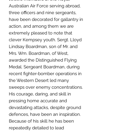
Australian Air Force serving abroad,
three officers and nine sergeants,
have been decorated for gallantry in
action, and among them we are
extremely pleased to note that
clever Kempsey youth. Sergt. Lloyd
Lindsay Boardman, son of Mr. and
Mrs. Wm. Boardman, of West,
awarded the Distinguished Flying
Medal. Sergeant Boardman, during
recent fighter-bomber operations in
the Western Desert led many
sweeps over enemy concentrations.
His courage, daring, and skill in
pressing home accurate and
devastating attacks, despite ground
defences, have been an inspiration.
Because of his skill he has been
repeatedly detailed to lead