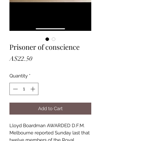
Prisoner of conscience
Price
A$22.50
Quantity
*
Add to Cart
Lloyd Boardman AWARDED D.F.M.
Melbourne reported Sunday last that
twelve members of the Royal