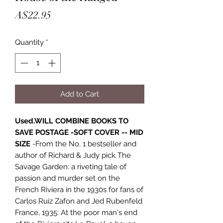
Price
A$22.95
Quantity
*
Add to Cart
Used.WILL COMBINE BOOKS TO
SAVE POSTAGE -SOFT COVER -- MID
SIZE
-From the No. 1 bestseller and
author of Richard & Judy pick The
Savage Garden: a riveting tale of
passion and murder set on the
French Riviera in the 1930s for fans of
Carlos Ruiz Zafon and Jed Rubenfeld
France, 1935: At the poor man's end