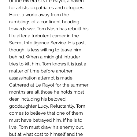
of the Riviera sits Le Rayol, a haven
for artists, expatriates and refugees.
Here, a world away from the
rumblings of a continent heading
towards war, Tom Nash has rebuilt his
life after a turbulent career in the
Secret Intelligence Service. His past,
though, is less willing to leave him
behind. When a midnight intruder
tries to kill him, Tom knows it is just a
matter of time before another
assassination attempt is made.
Gathered at Le Rayol for the summer
months are all those he holds most
dear, including his beloved
goddaughter Lucy. Reluctantly, Tom
comes to believe that one of them
must have betrayed him. If he is to
live, Tom must draw his enemy out,
but at what cost to himself and the