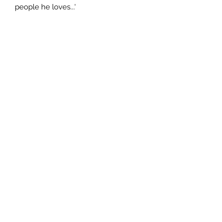
people he loves...'
Author
Mark Mills
Publisher
HarperCollins Publishers Limited
City of Publication
London.
Date of Publication
2011
Number of Pages
ISBN:
9.78E+12