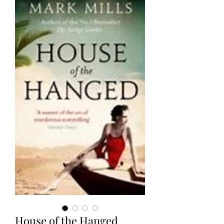
House of the Hanged