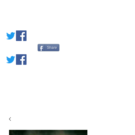
PETE'S LOVED
BOOKS
Share