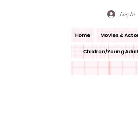
PETE'S LOVED BOOKS
Log In
Home
Movies & Acto
Children/Young Adult