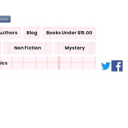
Share
Authors
Blog
Books Under $15.00
Non Fiction
Mystery
ics