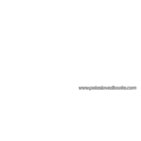
Please note: Some books shown with 
books covers .Please contact us for a p
the stock item.
www.peteslovedbooks.com
0425370456