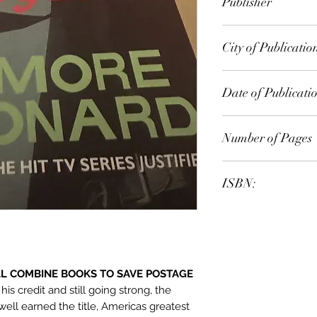
Publisher
Orion Publishing G
City of Publicatio
London
Date of Publicati
2012
Number of Pages
ISBN:
9.78E+12
ILL COMBINE BOOKS TO SAVE POSTAGE
is credit and still going strong, the
ll earned the title, Americas greatest