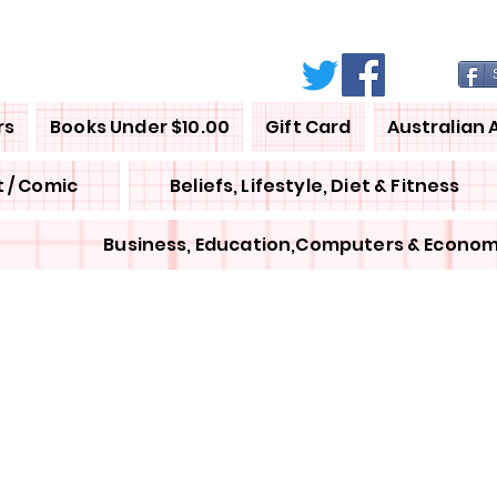
rs
Books Under $10.00
Gift Card
Australian 
 / Comic
Beliefs, Lifestyle, Diet & Fitness
Business, Education,Computers & Econom