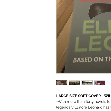
LARGE SIZE SOFT COVER - W
-
With more than forty novels to h
legendary Elmore Leonard has we