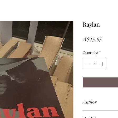
Raylan
Price
A$15.95
Quantity
*
Author
Elmore Leonard (D