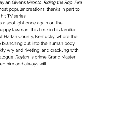
Raylan Givens (
Pronto
,
Riding the Rap
,
Fire
ost popular creations, thanks in part to
hit TV series
s a spotlight once again on the
appy lawman, this time in his familiar
 of Harlan County, Kentucky, where the
e branching out into the human body
kly wry and riveting, and crackling with
ialogue,
Raylan
is prime Grand Master
ed him and always will.