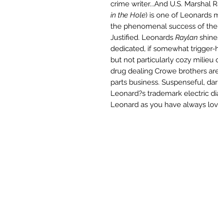
crime writer...And U.S. Marshal 
in the Hole
) is one of Leonards m
the phenomenal success of the 
Justified. Leonards
Raylan
shine
dedicated, if somewhat trigger-h
but not particularly cozy milieu
drug dealing Crowe brothers ar
parts business. Suspenseful, dar
Leonard?s trademark electric d
Leonard as you have always lov